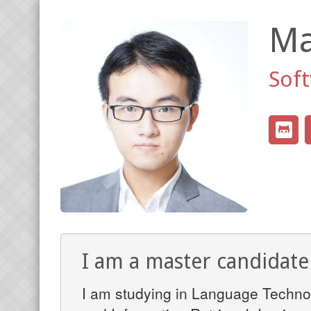
Ma
Sof
I am a master candidat
I am studying in Language Technol