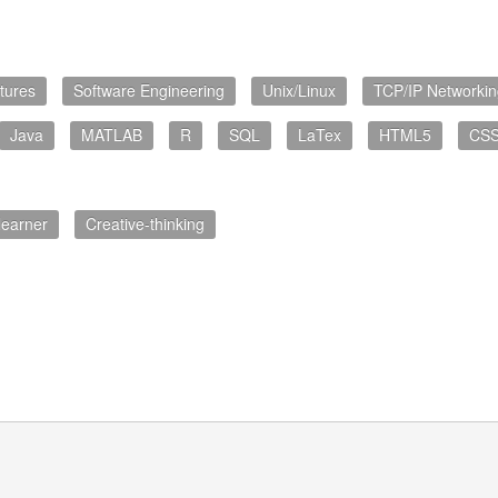
tures
Software Engineering
Unix/Linux
TCP/IP Networkin
Java
MATLAB
R
SQL
LaTex
HTML5
CS
learner
Creative-thinking