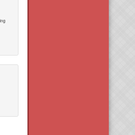
ing
d