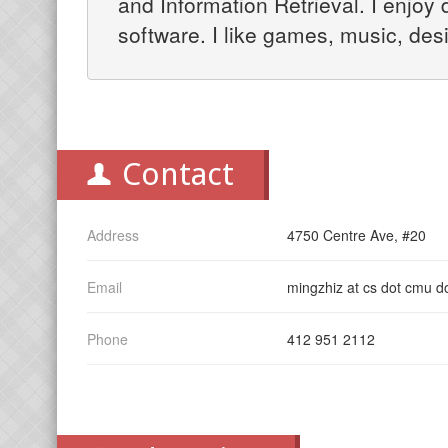
and Information Retrieval. I enjoy 
software. I like games, music, des
Contact
Address
4750 Centre Ave, #20
Email
mingzhiz at cs dot cmu d
Phone
412 951 2112