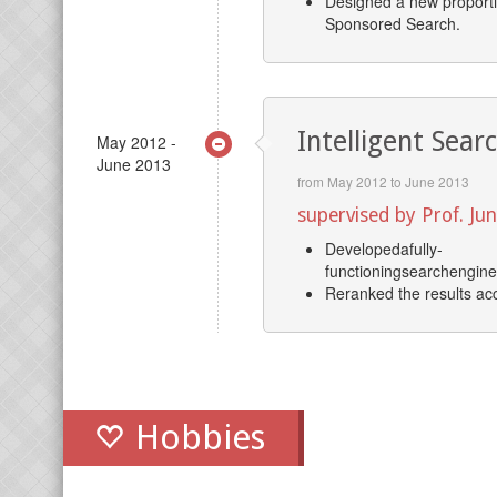
Designed a new proportio
Sponsored Search.
Intelligent Sear
May 2012 -
June 2013
from May 2012 to June 2013
supervised by Prof. J
Developedafully-
functioningsearchengine
Reranked the results acco
Hobbies