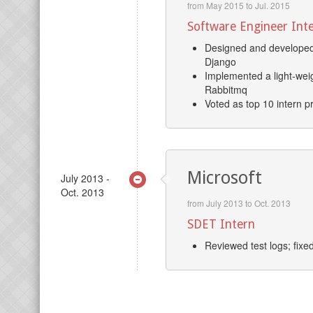
from May 2015 to Jul. 2015
Software Engineer Int
Designed and developed 
Django
Implemented a light-weig
Rabbitmq
Voted as top 10 intern p
Microsoft
July 2013 -
Oct. 2013
from July 2013 to Oct. 2013
SDET Intern
Reviewed test logs; fixe