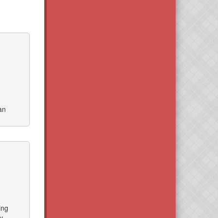
an
ing
y