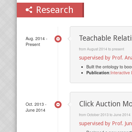
Research
Teachable Relat
Aug. 2014 -
Present
from August 2014 to present
supervised by Prof. A
Built the ontology to bo
Publication
:
Interactive
Click Auction M
Oct. 2013 -
June 2014
from October 2013 to June 2014
supervised by Prof. Ju