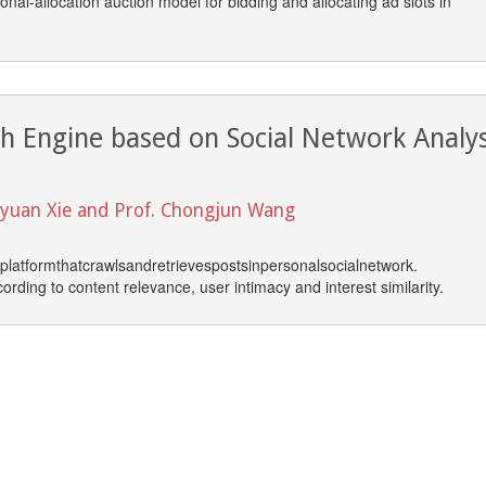
nal-allocation auction model for bidding and allocating ad slots in
ch Engine based on Social Network Analys
unyuan Xie and Prof. Chongjun Wang
platformthatcrawlsandretrievespostsinpersonalsocialnetwork.
rding to content relevance, user intimacy and interest similarity.