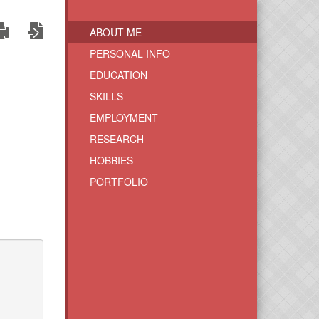
ABOUT ME
PERSONAL INFO
EDUCATION
SKILLS
EMPLOYMENT
RESEARCH
HOBBIES
PORTFOLIO