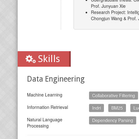
Prof. Junyuan Xie
Research Project: Intell
Chongjun Wang & Prof. 
Skills
Data Engineering
Machine Learning
Collaborative Filtering
Information Retrieval
Indri
BM25
Lu
Natural Language
Dependency Parsing
Processing