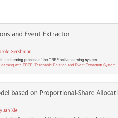
ions and Event Extractor
natole Gershman
ost the learning process of the TREE active learning system.
 Learning with TREE: Teachable Relation and Event Extraction System
odel based on Proportional-Share Allocat
nyuan Xie