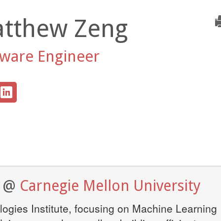
tthew Zeng
tware Engineer
e @
Carnegie Mellon University
ogies Institute, focusing on Machine Learning