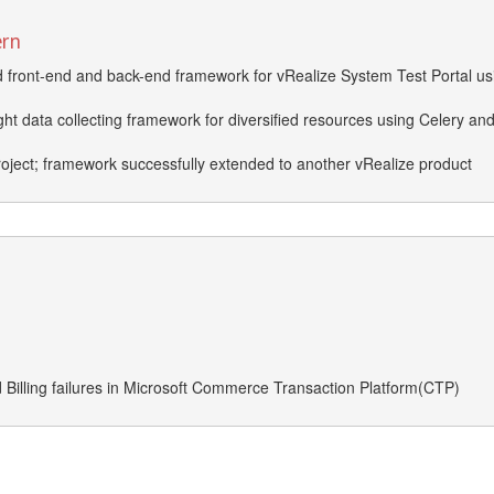
ern
front-end and back-end framework for vRealize System Test Portal us
ht data collecting framework for diversified resources using Celery an
roject; framework successfully extended to another vRealize product
d Billing failures in Microsoft Commerce Transaction Platform(CTP)