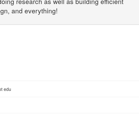
doing research as well as building efficient
ign, and everything!
ot edu