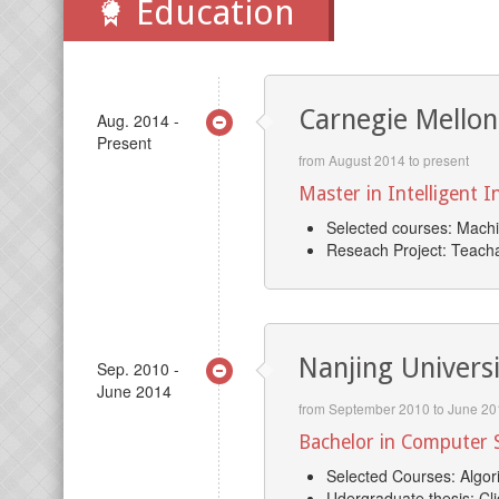
Education
Carnegie Mellon
Aug. 2014 -
Present
from August 2014 to present
Master in Intelligent 
Selected courses: Machi
Reseach Project: Teacha
Nanjing Univers
Sep. 2010 -
June 2014
from September 2010 to June 20
Bachelor in Computer S
Selected Courses: Algori
Udergraduate thesis: Cl