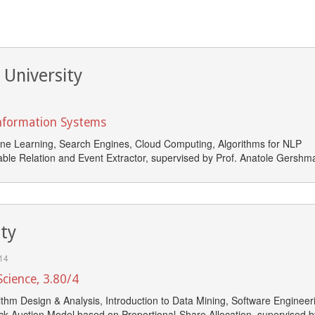
 University
Information Systems
ne Learning, Search Engines, Cloud Computing, Algorithms for NLP
ble Relation and Event Extractor, supervised by Prof. Anatole Gershm
ity
14
cience, 3.80/4
thm Design & Analysis, Introduction to Data Mining, Software Engineer
ick Auction Model based on Proportional-Share Allocation, supervised b