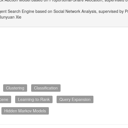
igent Search Engine based on Social Network Analysis, supervised by Pr
Junyuan Xie
Clustering
Classification
cene
Learning-to-Rank
Query Expansion
Hidden Markov Models