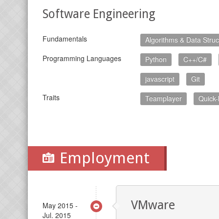
Software Engineering
Fundamentals
Algorithms & Data Struc
Programming Languages
Python
C++/C#
javascript
Git
Traits
Teamplayer
Quick-
Employment
VMware
May 2015 -
Jul. 2015