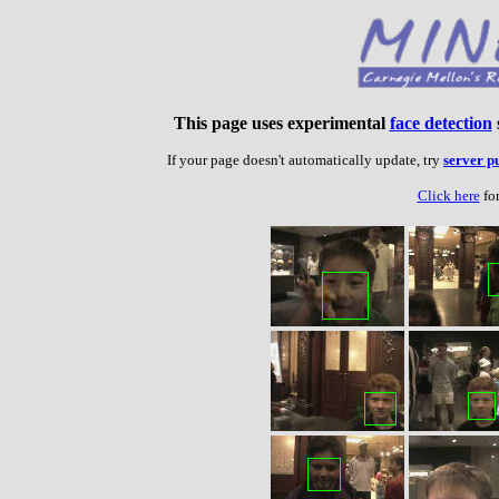
This page uses experimental
face detection
If your page doesn't automatically update, try
server p
Click here
for