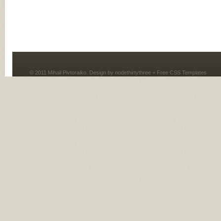
© 2011 Mihail Pivtoraiko. Design by
nodethirtythree
+
Free CSS Templates