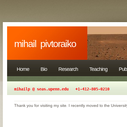
mihail pivtoraiko
Home
Bio
Research
Teaching
Publ
mihailp @ seas.upenn.edu +1-412-805-0
Thank you for visiting my site. I recently moved to the Universi