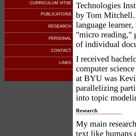
CURRICULUM VITAE
Technologies Inst
by Tom Mitchell.
PUBLICATIONS
language learner, 
RESEARCH
"micro reading," 
PERSONAL
of individual docu
CONTACT
I received bachel
LINKS
computer science
at BYU was Kevin
parallelizing par
into topic modeli
Research
My main research 
text like humans 