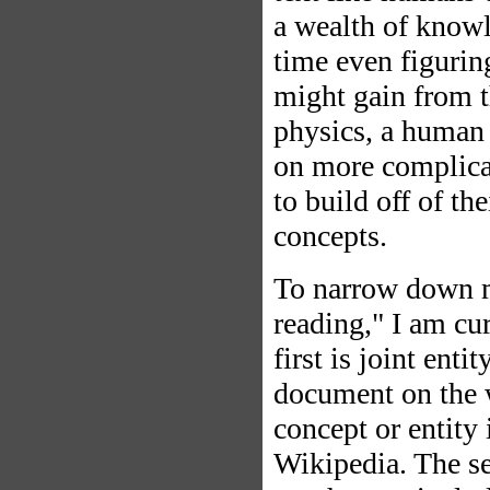
a wealth of know
time even figurin
might gain from th
physics, a human 
on more complicat
to build off of t
concepts.
To narrow down my
reading," I am cu
first is joint ent
document on the 
concept or entity
Wikipedia. The s