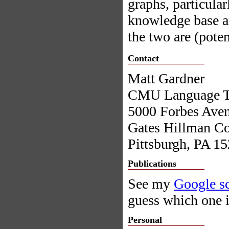
graphs, particula
knowledge base an
the two are (poten
Contact
Matt Gardner
CMU Language Tec
5000 Forbes Ave
Gates Hillman Co
Pittsburgh, PA 1
Publications
See my
Google sc
guess which one i
Personal