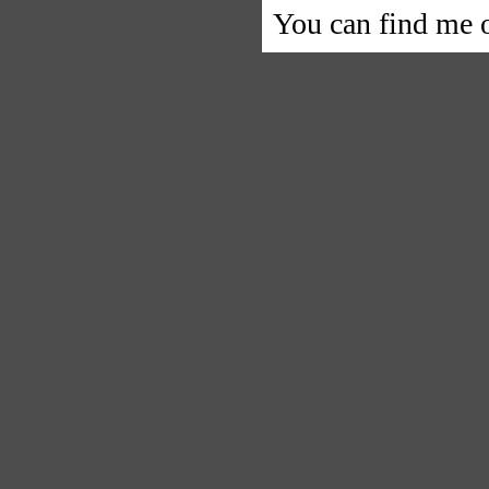
You can find me