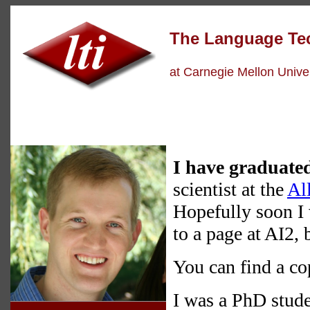
The Language
Te
at Carnegie Mellon Univer
I have graduate
scientist at the
All
Hopefully soon I 
to a page at AI2, 
You can find a c
I was a PhD stude