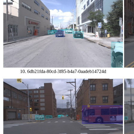
10. 6db21fda-80cd-3f85-b4a7-0aadeb14724d