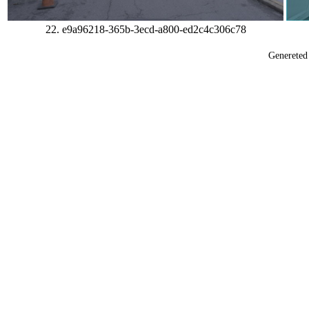
22. e9a96218-365b-3ecd-a800-ed2c4c306c78
Generete