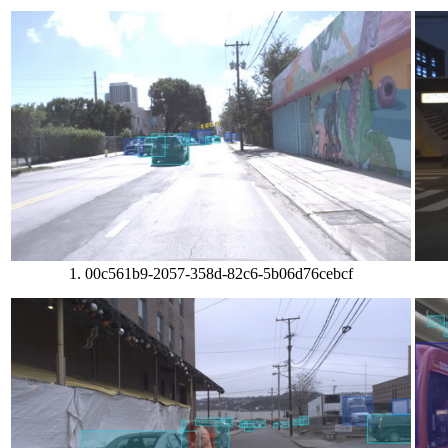
1. 00c561b9-2057-358d-82c6-5b06d76cebcf