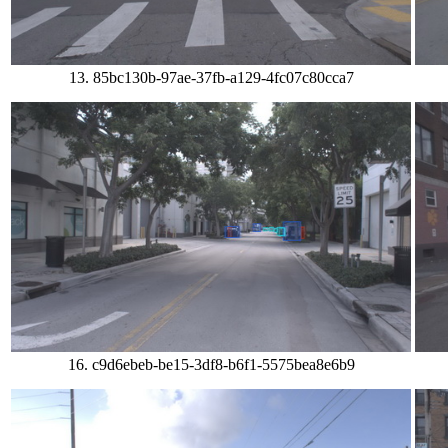
13. 85bc130b-97ae-37fb-a129-4fc07c80cca7
16. c9d6ebeb-be15-3df8-b6f1-5575bea8e6b9