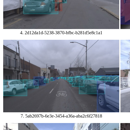
4. 2d12da1d-5238-3870-bfbc-b281d5e8c1a1
7. 5ab2697b-6e3e-3454-a36a-aba2c6f27818