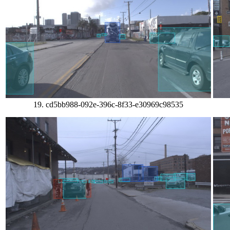
19. cd5bb988-092e-396c-8f33-e30969c98535