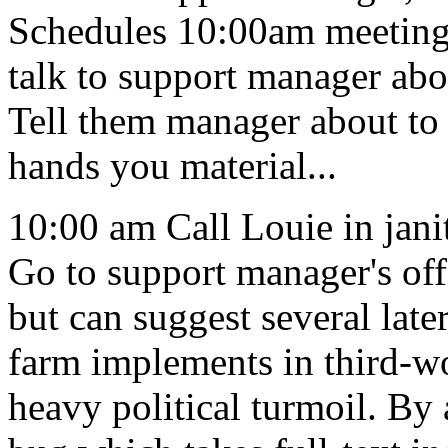
Schedules 10:00am meeting 
talk to support manager abou
Tell them manager about to 
hands you material...
10:00 am Call Louie in janit
Go to support manager's off
but can suggest several lat
farm implements in third-wo
heavy political turmoil. By 