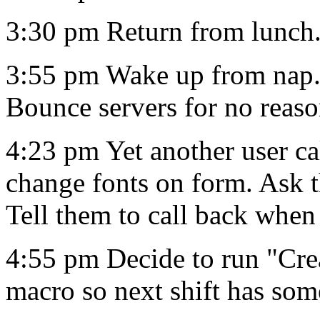
3:30 pm Return from lunch
3:55 pm Wake up from nap.
Bounce servers for no reaso
4:23 pm Yet another user c
change fonts on form. Ask t
Tell them to call back when 
4:55 pm Decide to run "Cre
macro so next shift has som