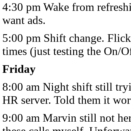
4:30 pm Wake from refresh
want ads.
5:00 pm Shift change. Flick
times (just testing the On/O
Friday
8:00 am Night shift still tr
HR server. Told them it work
9:00 am Marvin still not he
these calls myself. Unforw