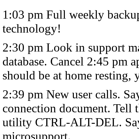
1:03 pm Full weekly backu
technology!
2:30 pm Look in support m
database. Cancel 2:45 pm a
should be at home resting,
2:39 pm New user calls. Say
connection document. Tell 
utility CTRL-ALT-DEL. Says
microsupport.