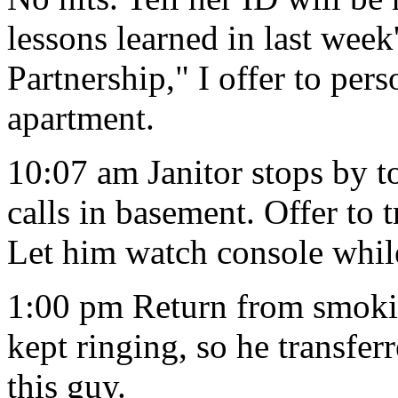
lessons learned in last wee
Partnership," I offer to pers
apartment.
10:07 am Janitor stops by t
calls in basement. Offer to
Let him watch console whil
1:00 pm Return from smokin
kept ringing, so he transferr
this guy.