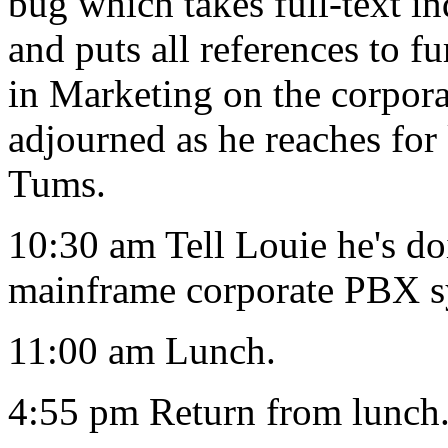
bug which takes full-text i
and puts all references to
in Marketing on the corpor
adjourned as he reaches fo
Tums.
10:30 am Tell Louie he's do
mainframe corporate PBX s
11:00 am Lunch.
4:55 pm Return from lunch