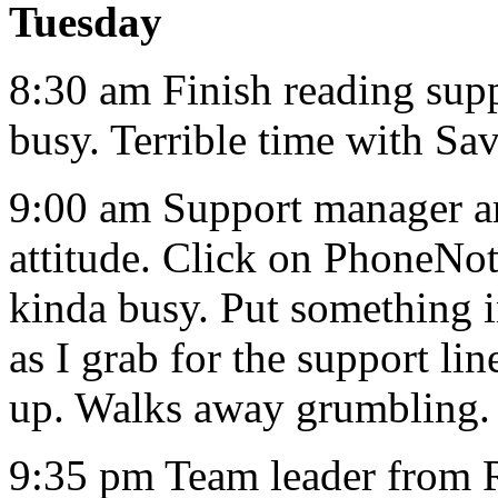
Tuesday
8:30 am Finish reading supp
busy. Terrible time with Sav
9:00 am Support manager ar
attitude. Click on PhoneNot
kinda busy. Put something in
as I grab for the support li
up. Walks away grumbling.
9:35 pm Team leader from 