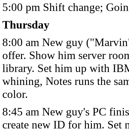
5:00 pm Shift change; Goi
Thursday
8:00 am New guy ("Marvin") 
offer. Show him server room
library. Set him up with IB
whining, Notes runs the s
color.
8:45 am New guy's PC finish
create new ID for him. Set