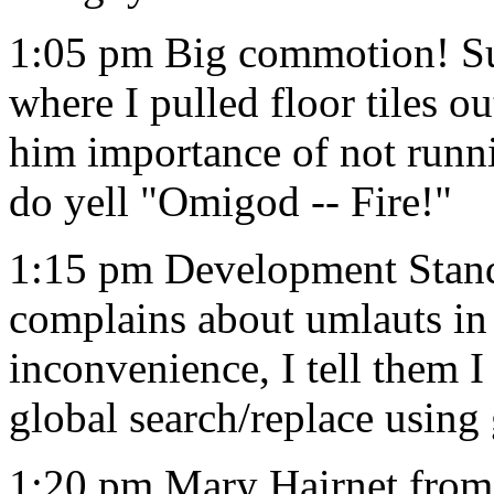
1:05 pm Big commotion! Sup
where I pulled floor tiles ou
him importance of not runni
do yell "Omigod -- Fire!"
1:15 pm Development Stand
complains about umlauts in
inconvenience, I tell them I
global search/replace using
1:20 pm Mary Hairnet from c