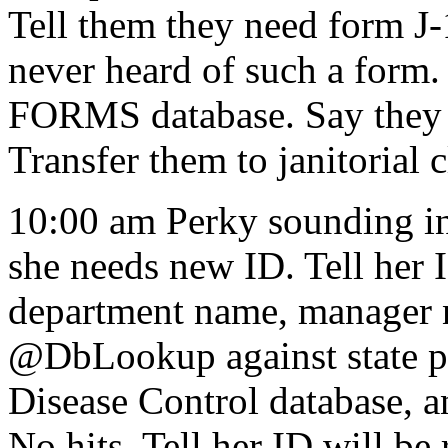
Tell them they need form
never heard of such a form.
FORMS database. Say they n
Transfer them to janitorial 
10:00 am Perky sounding in
she needs new ID. Tell her
department name, manager n
@DbLookup against state pa
Disease Control database, 
No hits. Tell her ID will b