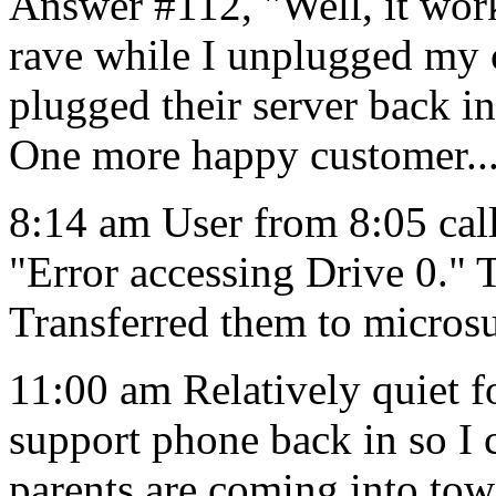
Answer #112, "Well, it work
rave while I unplugged my
plugged their server back in
One more happy customer..
8:14 am User from 8:05 call
"Error accessing Drive 0." 
Transferred them to micros
11:00 am Relatively quiet f
support phone back in so I c
parents are coming into tow