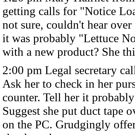
getting calls for "Notice L
not sure, couldn't hear over 
it was probably "Lettuce No
with a new product? She thi
2:00 pm Legal secretary cal
Ask her to check in her pur
counter. Tell her it probabl
Suggest she put duct tape ov
on the PC. Grudgingly offer