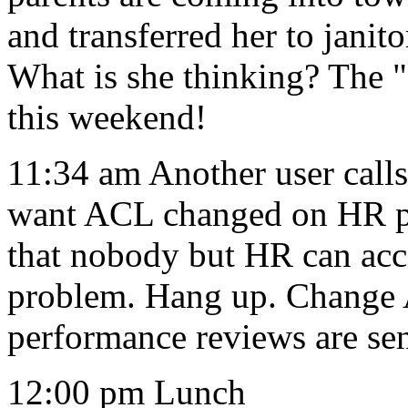
and transferred her to janit
What is she thinking? The 
this weekend!
11:34 am Another user calls
want ACL changed on HR pe
that nobody but HR can acce
problem. Hang up. Change
performance reviews are sen
12:00 pm Lunch