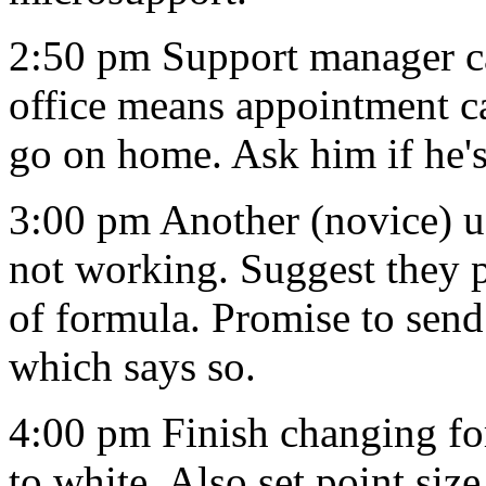
2:50 pm Support manager cal
office means appointment ca
go on home. Ask him if he's
3:00 pm Another (novice) us
not working. Suggest they
of formula. Promise to se
which says so.
4:00 pm Finish changing fo
to white. Also set point size