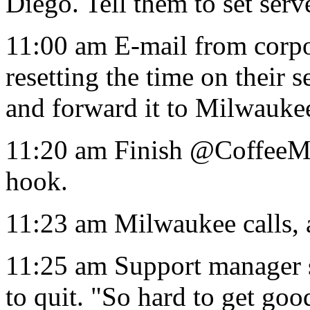
Diego. Tell them to set serv
11:00 am E-mail from corpo
resetting the time on their 
and forward it to Milwauke
11:20 am Finish @CoffeeM
hook.
11:23 am Milwaukee calls, a
11:25 am Support manager s
to quit. "So hard to get goo