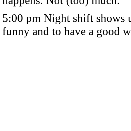
happens. Not (too) much.
5:00 pm Night shift shows up
funny and to have a good 