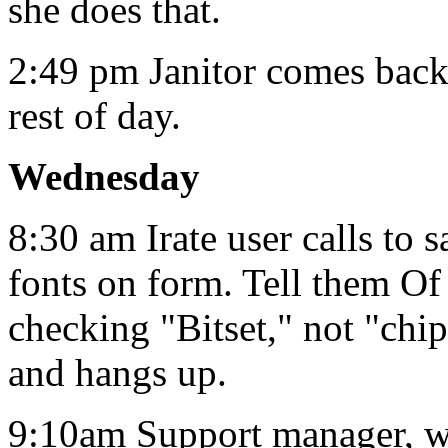
she does that.
2:49 pm Janitor comes back.
rest of day.
Wednesday
8:30 am Irate user calls to 
fonts on form. Tell them Of
checking "Bitset," not "chi
and hangs up.
9:10am Support manager, with