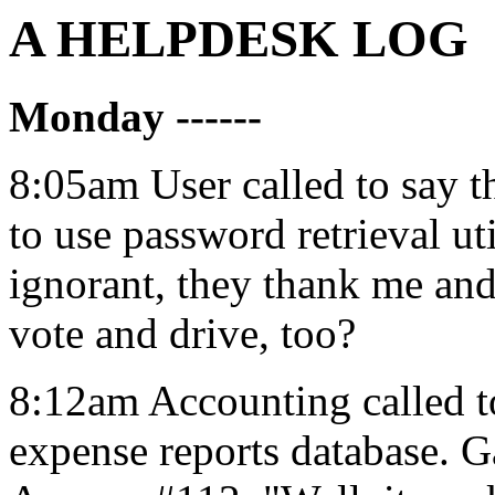
A HELPDESK LOG
Monday ------
8:05am User called to say t
to use password retrieval ut
ignorant, they thank me and
vote and drive, too?
8:12am Accounting called to
expense reports database. 