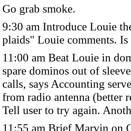
Go grab smoke.
9:30 am Introduce Louie th
plaids" Louie comments. Is 
11:00 am Beat Louie in dom
spare dominos out of sleev
calls, says Accounting serv
from radio antenna (better 
Tell user to try again. Ano
11:55 am Brief Marvin on C