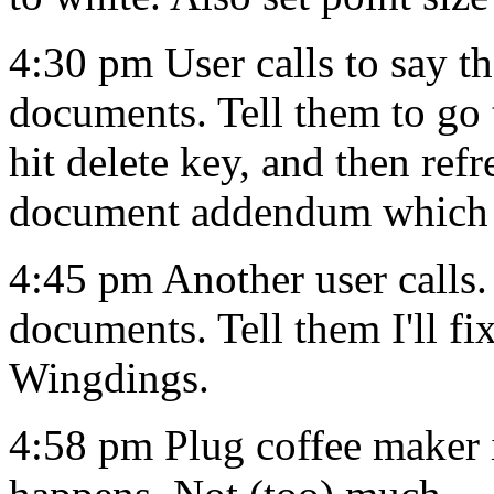
4:30 pm User calls to say th
documents. Tell them to go t
hit delete key, and then ref
document addendum which 
4:45 pm Another user calls.
documents. Tell them I'll fi
Wingdings.
4:58 pm Plug coffee maker 