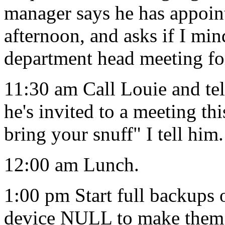
manager says he has appoin
afternoon, and asks if I min
department head meeting fo
11:30 am Call Louie and te
he's invited to a meeting th
bring your snuff" I tell him.
12:00 am Lunch.
1:00 pm Start full backups
device NULL to make them 