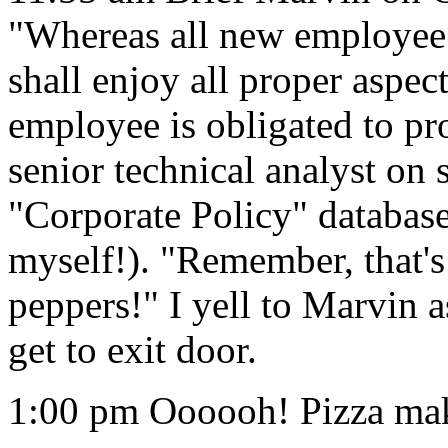
"Whereas all new employee 
shall enjoy all proper aspec
employee is obligated to pr
senior technical analyst on 
"Corporate Policy" database 
myself!). "Remember, tha
peppers!" I yell to Marvin a
get to exit door.
1:00 pm Oooooh! Pizza make