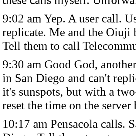
9:02 am Yep. A user call. U
replicate. Me and the Oiuji 
Tell them to call Telecommu
9:30 am Good God, another u
in San Diego and can't repl
it's sunspots, but with a tw
reset the time on the server
10:17 am Pensacola calls. S