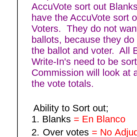
AccuVote sort out Blanks 
have the AccuVote
sort 
Voters. They do not want
ballots, because they do 
the ballot and voter. All
Write-In's need to be sor
Commission will look at a
the vote totals.
Ability to Sort out;
1.
Blank
s
= En Blanco
2.
Over votes
= No
Adju