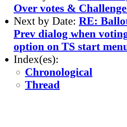
Over votes & Challeng
Next by Date:
RE: Ballot
Prev dialog when votin
option on TS start men
Index(es):
Chronological
Thread