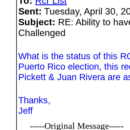
To:
Rcr List
Sent:
Tuesday, April 30, 2
Subject:
RE: Ability to ha
Challenged
What is the status of this R
Puerto Rico election, this 
Pickett & Juan Rivera are a
Thanks,
Jeff
-----Original Message-----