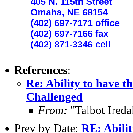
405 N. 115th Street
Omaha, NE 68154
(402) 697-7171 office
(402) 697-7166 fax
(402) 871-3346 cell
References
:
Re: Ability to have t
Challenged
From:
"Talbot Ireda
Prev by Date:
RE: Abilit