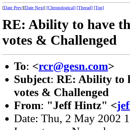
[
Date Prev
][
Date Next
]
[Chronological]
[Thread]
[Top]
RE: Ability to have t
votes & Challenged
To
:
<
rcr@gesn.com
>
Subject
:
RE: Ability to
votes & Challenged
From
:
"Jeff Hintz" <
je
Date: Thu, 2 May 2002 1