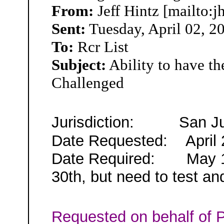
From:
Jeff Hintz [mailto:j
Sent:
Tuesday, April 02, 2
To:
Rcr List
Subject:
Ability to have t
Challenged
Jurisdiction:
San J
Date Requested:
April 
Date Required:
May 
30th,
but need to test an
Requested on behalf of
P