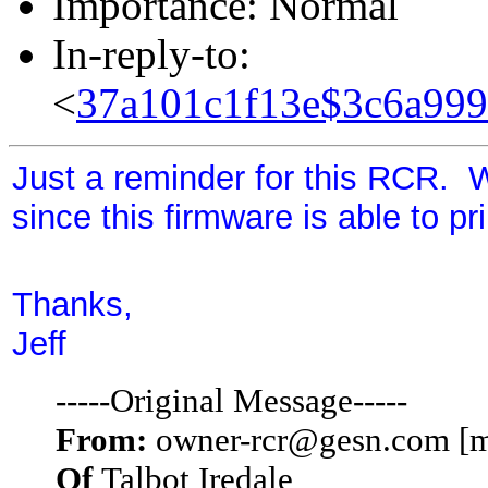
Importance: Normal
In-reply-to:
<
37a101c1f13e$3c6a99
Just a reminder for this RCR. 
since this firmware is able to pr
Thanks,
Jeff
-----Original Message-----
From:
owner-rcr@gesn.com [m
Of
Talbot Iredale