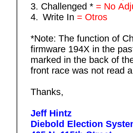
3.
Challenged *
= No
Adj
4.
Write In
=
Otros
*Note: The function of C
firmware 194X in the past
marked in the back of th
front race was not read a
Tha
nks,
Jeff Hintz
Diebold Election Syst