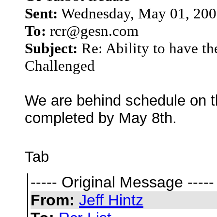
Sent:
Wednesday, May 01, 200
To:
rcr@gesn.com
Subject:
Re: Ability to have t
Challenged
We are behind schedule on thi
completed by May 8th.
Tab
----- Original Message -----
From:
Jeff Hintz