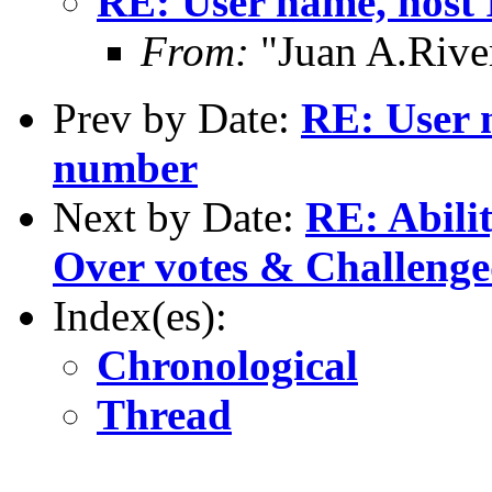
RE: User name, host
From:
"Juan A.River
Prev by Date:
RE: User 
number
Next by Date:
RE: Abilit
Over votes & Challeng
Index(es):
Chronological
Thread