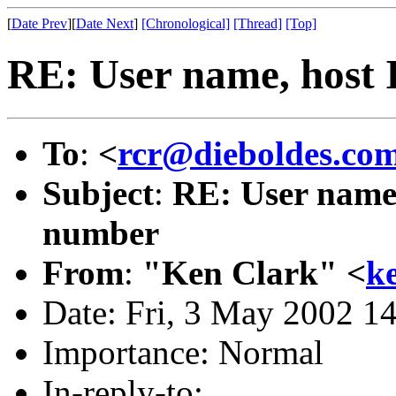
[
Date Prev
][
Date Next
]
[Chronological]
[Thread]
[Top]
RE: User name, host 
To
:
<
rcr@dieboldes.co
Subject
:
RE: User name,
number
From
:
"Ken Clark" <
k
Date: Fri, 3 May 2002 1
Importance: Normal
In-reply-to: