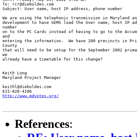
To: rcr@dieboldes.com

Subject: User name, host IP address, phone number

We are using the telephonic transmission in Maryland an
development to have GEMS load the User name, host IP ad
number

on to the PC Cards instead of having to go to the Accum
and

entering the information.  We have 200 precincts in Pri
County

that will need to be setup for the September 2002 prima
we

already have a timetable for this change?

Keith Long

Maryland Project Manager

keithl@dieboldes.com

http://www.mdvotes.org/
References
: