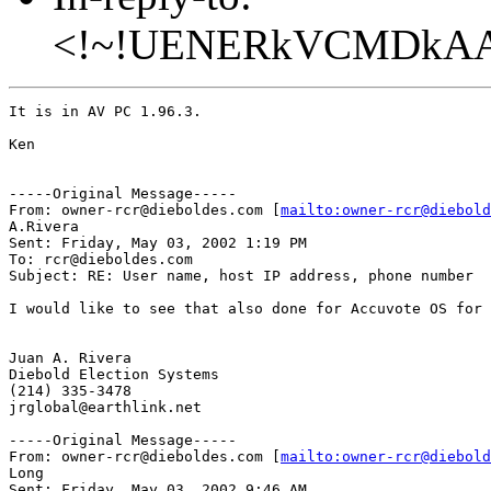
<!~!UENERkVCMDkA
It is in AV PC 1.96.3.

Ken

-----Original Message-----

From: owner-rcr@dieboldes.com [
mailto:owner-rcr@diebold
A.Rivera

Sent: Friday, May 03, 2002 1:19 PM

To: rcr@dieboldes.com

Subject: RE: User name, host IP address, phone number

I would like to see that also done for Accuvote OS for 
Juan A. Rivera

Diebold Election Systems

(214) 335-3478

jrglobal@earthlink.net

-----Original Message-----

From: owner-rcr@dieboldes.com [
mailto:owner-rcr@diebold
Long

Sent: Friday, May 03, 2002 9:46 AM
