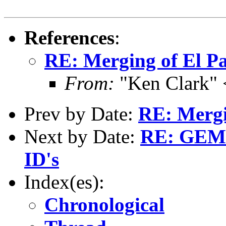
References
:
RE: Merging of El Pa
From:
"Ken Clark"
Prev by Date:
RE: Mergin
Next by Date:
RE: GEMS
ID's
Index(es):
Chronological