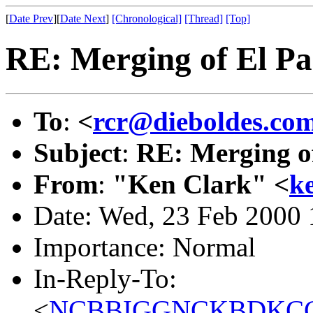
[
Date Prev
][
Date Next
]
[Chronological]
[Thread]
[Top]
RE: Merging of El Pas
To
:
<
rcr@dieboldes.co
Subject
:
RE: Merging of
From
:
"Ken Clark" <
k
Date: Wed, 23 Feb 2000 
Importance: Normal
In-Reply-To:
<
NCBBIGGNCKBDKCCG