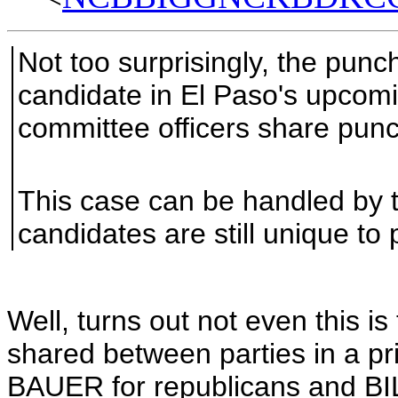
Not too surprisingly, the punc
candidate in El Paso's upcomi
committee officers share punc
This case can be handled by t
candidates are still unique to
Well, turns out not even this i
shared between parties in a p
BAUER for republicans and BI