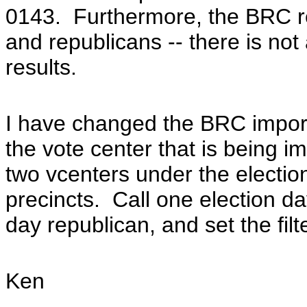
0143.
Furthermore, the BRC re
and republicans -- there is not 
results.
I have changed the BRC import f
the vote center that is being i
two vcenters under the election
precincts. Call one election d
day republican, and set the filt
Ken