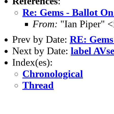
References
:
Re: Gems - Ballot O
From:
"Ian Piper" 
Prev by Date:
RE: Gems 
Next by Date:
label AVse
Index(es):
Chronological
Thread