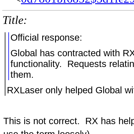
Title:
Official response:
Global has contracted with R
functionality. Requests relati
them.
RXLaser only helped Global 
This is not correct. RX has he