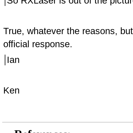
So RXLaser is out of the pict
True, whatever the reasons, but 
official response.
Ian
Ken