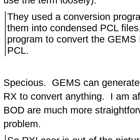
use the term loosely).
They used a conversion program
them into condensed PCL files.
program to convert the GEMS P
PCL.
Specious. GEMS can generate P
RX to convert anything. I am a
BOD are much more straightfor
problem.