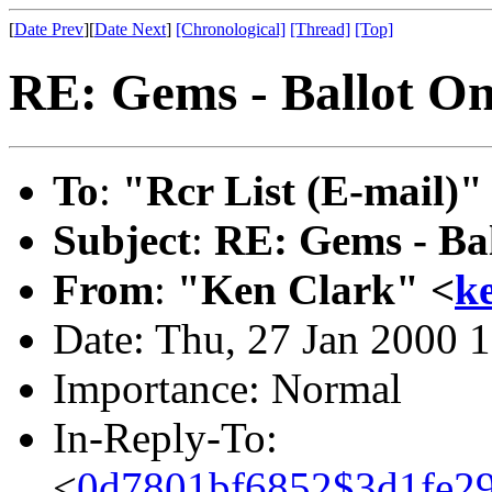
[
Date Prev
][
Date Next
]
[Chronological]
[Thread]
[Top]
RE: Gems - Ballot 
To
:
"Rcr List (E-mail)"
Subject
:
RE: Gems - Ba
From
:
"Ken Clark" <
k
Date: Thu, 27 Jan 2000 
Importance: Normal
In-Reply-To:
<
0d7801bf6852$3d1fe29