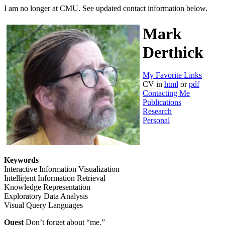
I am no longer at CMU. See updated contact information below.
Mark
Derthick
My Favorite Links
CV in
html
or
pdf
Contacting Me
Publications
Research
Personal
Keywords
Interactive Information Visualization
Intelligent Information Retrieval
Knowledge Representation
Exploratory Data Analysis
Visual Query Languages
Quest
Don’t forget about “me.”