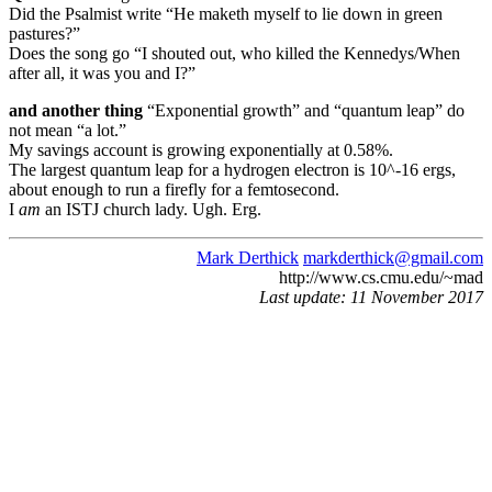
Did the Psalmist write “He maketh myself to lie down in green
pastures?”
Does the song go “I shouted out, who killed the Kennedys/When
after all, it was you and I?”
and another thing
“Exponential growth” and “quantum leap” do
not mean “a lot.”
My savings account is growing exponentially at 0.58%.
The largest quantum leap for a hydrogen electron is 10^-16 ergs,
about enough to run a firefly for a femtosecond.
I
am
an ISTJ church lady. Ugh. Erg.
Mark Derthick
markderthick@gmail.com
http://www.cs.cmu.edu/~mad
Last update: 11 November 2017