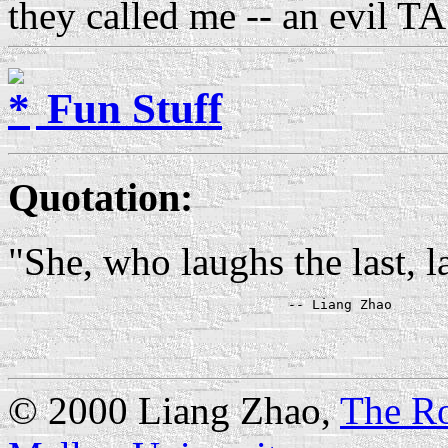
they called me -- an evil TA
Fun Stuff
Quotation
:
"She, who laughs the last, l
© 2000 Liang Zhao,
The Ro