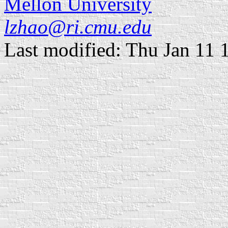
Mellon University
lzhao@ri.cmu.edu
Last modified: Thu Jan 11