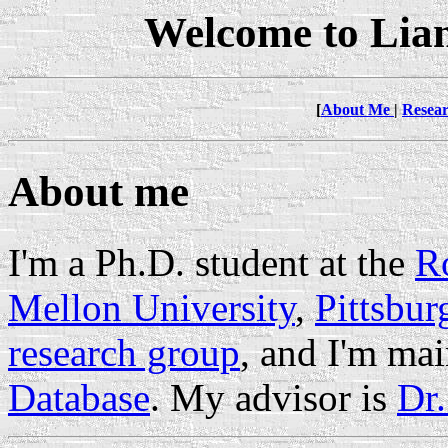
Welcome to Lia
[
About Me
|
Resea
About me
I'm a Ph.D. student at the
Ro
Mellon University
,
Pittsbur
research group
, and I'm ma
Database
. My advisor is
Dr