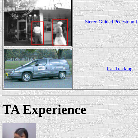
Stereo Guided Pedestrian D
Car Tracking
TA Experience