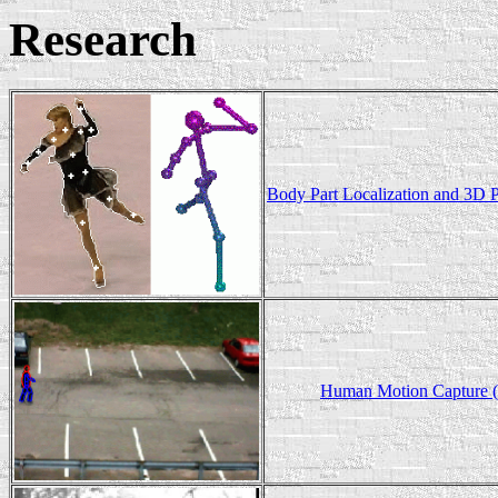
Research
Body Part Localization and 3D 
Human Motion Capture 