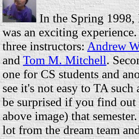
In the Spring 1998,
was an exciting experience.
three instructors:
Andrew W
and
Tom M. Mitchell
. Seco
one for CS students and ano
see it's not easy to TA such
be surprised if you find out
above image) that semester.
lot from the dream team an