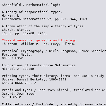
Shoenfield / Mathematical logic

A theory of propositional types.

Henkin, L.

Fundamenta Mathematicae 52, pp.323--344, 1963.

A formulation of the simple theory of types.

Church, Alonzo.

JSL 5, pp. 56--68, 1940.

Three dimensional geometry and topology

Thurston, William P.  ed. Levy, Silvio.

Practical cryptography / Niels Ferguson, Bruce Schneier

Ferguson, Niels.

005.82 F35P

Foundations of Constructive Mathematics

Michael J. Beeson

Printing types, their history, forms, and use; a study 
Updike, Daniel Berkeley, 1860-1941

655.24 U66A VOL. 2 

Proofs and types / Jean-Yves Girard ; translated and wi
Girard, Jean-Yves.

510.1 G51P

Collected works / Kurt Gödel ; edited by Solomon Feferm