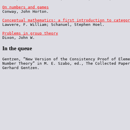
On numbers and games

Conway, John Horton.

Conceptual mathematics: a first introduction to categor

Lawvere, F. William; Schanuel, Stephen Hoel.

Problems in group theory
In the queue
Gentzen, “New Version of the Consistency Proof of Eleme
Number Theory” in M. E. Szabo, ed., The Collected Paper