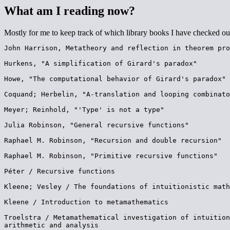
What am I reading now?
Mostly for me to keep track of which library books I have checked ou
John Harrison, Metatheory and reflection in theorem pro
Hurkens, "A simplification of Girard's paradox"

Howe, "The computational behavior of Girard's paradox"

Coquand; Herbelin, "A-translation and looping combinato
Meyer; Reinhold, "'Type' is not a type"

Julia Robinson, "General recursive functions"

Raphael M. Robinson, "Recursion and double recursion"

Raphael M. Robinson, "Primitive recursive functions"

Péter / Recursive functions

Kleene; Vesley / The foundations of intuitionistic math
Kleene / Introduction to metamathematics

Troelstra / Metamathematical investigation of intuition
arithmetic and analysis
