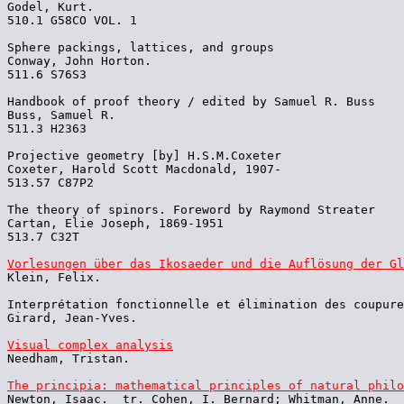
Godel, Kurt.

510.1 G58CO VOL. 1

Sphere packings, lattices, and groups

Conway, John Horton.

511.6 S76S3

Handbook of proof theory / edited by Samuel R. Buss

Buss, Samuel R.

511.3 H2363

Projective geometry [by] H.S.M.Coxeter

Coxeter, Harold Scott Macdonald, 1907-

513.57 C87P2

The theory of spinors. Foreword by Raymond Streater

Cartan, Elie Joseph, 1869-1951

513.7 C32T

Vorlesungen über das Ikosaeder und die Auflösung der Gl

Klein, Felix.

Interprétation fonctionnelle et élimination des coupure
Girard, Jean-Yves.

Visual complex analysis

Needham, Tristan.

The principia: mathematical principles of natural philo

Newton, Isaac.  tr. Cohen, I. Bernard; Whitman, Anne.
