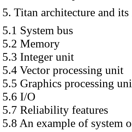
5. Titan architecture and it
5.1 System bus
5.2 Memory
5.3 Integer unit
5.4 Vector processing unit
5.5 Graphics processing uni
5.6 I/O
5.7 Reliability features
5.8 An example of system o