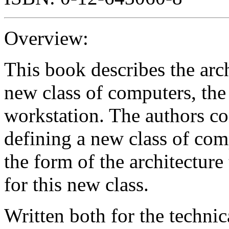
Overview:
This book describes the arch
new class of computers, th
workstation. The authors co
defining a new class of comp
the form of the architecture
for this new class.
Written both for the technic