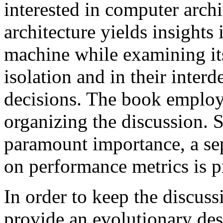
interested in computer archi
architecture yields insights 
machine while examining its
isolation and in their inte
decisions. The book emplo
organizing the discussion. 
paramount importance, a se
on performance metrics is p
In order to keep the discuss
provide an evolutionary desc