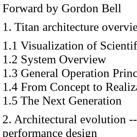
Forward by Gordon Bell
1. Titan architecture overvi
1.1 Visualization of Scient
1.2 System Overview
1.3 General Operation Princ
1.4 From Concept to Realiz
1.5 The Next Generation
2. Architectural evolution -
performance design