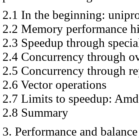
2.1 In the beginning: unipr
2.2 Memory performance hi
2.3 Speedup through specia
2.4 Concurrency through ov
2.5 Concurrency through re
2.6 Vector operations
2.7 Limits to speedup: Amd
2.8 Summary
3. Performance and balance