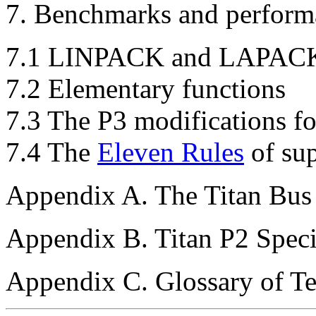
7. Benchmarks and perfor
7.1 LINPACK and LAPAC
7.2 Elementary functions
7.3 The P3 modifications f
7.4 The
Eleven Rules
of su
Appendix A. The Titan Bus
Appendix B. Titan P2 Spec
Appendix C. Glossary of T