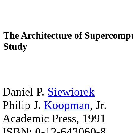
The Architecture of Supercompu
Study
Daniel P.
Siewiorek
Philip J.
Koopman
, Jr.
Academic Press, 1991
ISBN: 0-12-643060-8