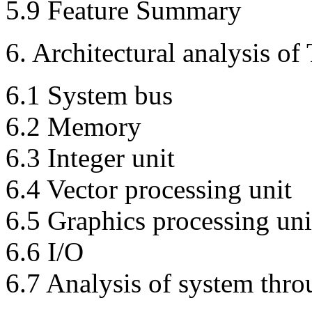
5.9 Feature Summary
6. Architectural analysis of 
6.1 System bus
6.2 Memory
6.3 Integer unit
6.4 Vector processing unit
6.5 Graphics processing uni
6.6 I/O
6.7 Analysis of system th