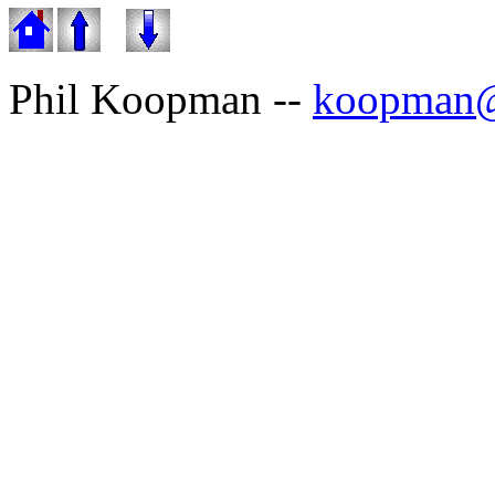
Phil Koopman --
koopman