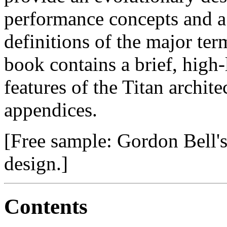
performance concepts and a
definitions of the major ter
book contains a brief, high
features of the Titan archite
appendices.
[Free sample: Gordon Bell'
design.]
Contents