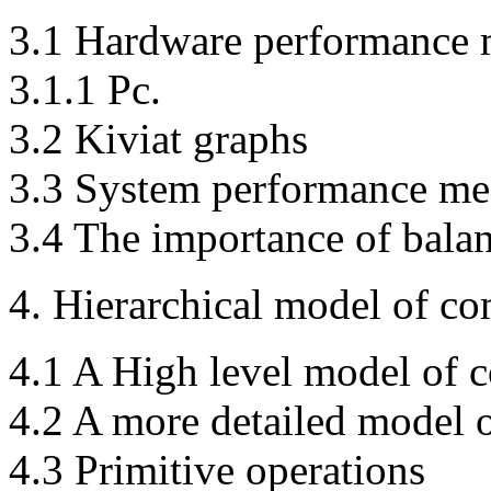
3.1 Hardware performance 
3.1.1 Pc.
3.2 Kiviat graphs
3.3 System performance me
3.4 The importance of bala
4. Hierarchical model of c
4.1 A High level model of 
4.2 A more detailed model 
4.3 Primitive operations