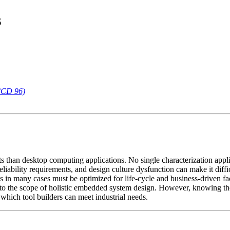
s
CCD 96)
ts than desktop computing applications. No single characterization ap
reliability requirements, and design culture dysfunction can make it diff
in many cases must be optimized for life-cycle and business-driven fa
 to the scope of holistic embedded system design. However, knowing th
n which tool builders can meet industrial needs.