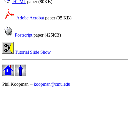
HTML
paper (80KB)
Adobe Acrobat
paper (95 KB)
Postscript
paper (425KB)
Tutorial Slide Show
Phil Koopman --
koopman@cmu.edu