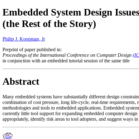
Embedded System Design Issue
(the Rest of the Story)
Philip J. Koopman, Jr
Preprint of paper published in:
Proceedings of the International Conference on Computer Design
(I
in conjunction with an embedded tutorial session of the same title
Abstract
Many embedded systems have substantially different design constrain
combination of cost pressure, long life-cycle, real-time requirements, 
methodologies and tools to embedded applications. Embedded systems 
currently little tool support for expanding embedded computer design
appropriately, identify risk areas to tool adopters, and suggest ways i