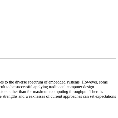
plies to the diverse spectrum of embedded systems. However, some
icult to be successful applying traditional computer design
ctors rather than for maximum computing throughput. There is
e strengths and weaknesses of current approaches can set expectations