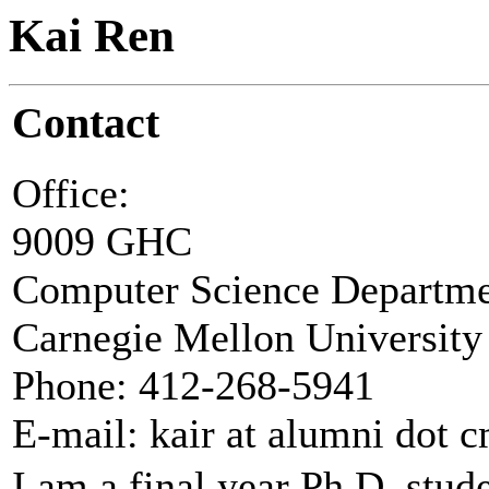
Kai Ren
Contact
Office:
9009 GHC
Computer Science Departm
Carnegie Mellon University
Phone: 412-268-5941
E-mail: kair at alumni dot 
I am a final year Ph.D. stu