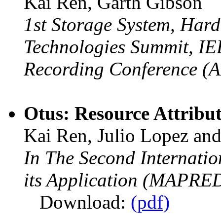
Kai Ren, Garth Gibson
1st Storage System, Hard
Technologies Summit, IE
Recording Conference (
Otus: Resource Attribut
Kai Ren, Julio Lopez an
In The Second Internat
its Application (MAPRED
Download:
(pdf)