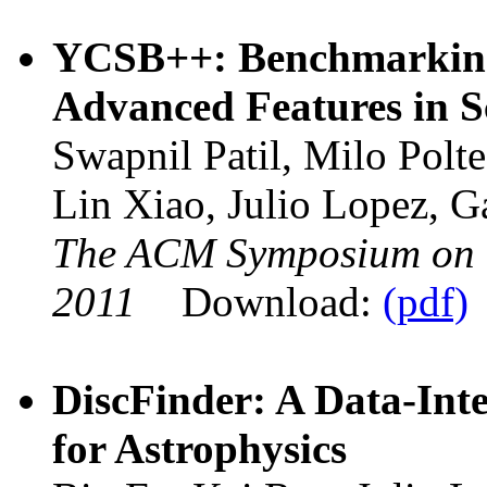
YCSB++: Benchmarking
Advanced Features in Sc
Swapnil Patil, Milo Polte
Lin Xiao, Julio Lopez, 
The ACM Symposium on
2011
Download:
(pdf)
DiscFinder: A Data-Inte
for Astrophysics