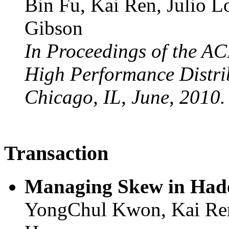
Bin Fu, Kai Ren, Julio L
Gibson
In Proceedings of the A
High Performance Distr
Chicago, IL, June, 2010.
Transaction
Managing Skew in Had
YongChul Kwon, Kai Ren