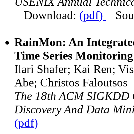
USENIX Annual Technica
Download:
(pdf)
Sou
RainMon: An Integrate
Time Series Monitoring
Ilari Shafer; Kai Ren; V
Abe; Christos Faloutsos
The 18th ACM SIGKDD C
Discovery And Data Min
(pdf)