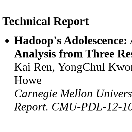
Technical Report
Hadoop's Adolescence:
Analysis from Three Re
Kai Ren, YongChul Kwon,
Howe
Carnegie Mellon Universi
Report. CMU-PDL-12-10