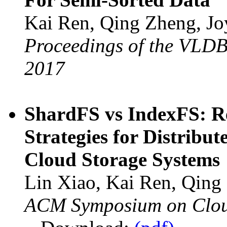
Kai Ren, Qing Zheng, Jo
Proceedings of the VLDB
2017
ShardFS vs IndexFS: Re
Strategies for Distrib
Cloud Storage Systems
Lin Xiao, Kai Ren, Qing
ACM Symposium on Clou