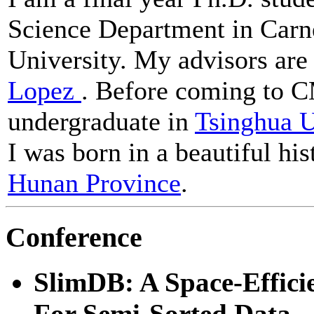
Science Department in Carn
University. My advisors ar
Lopez
. Before coming to C
undergraduate in
Tsinghua U
I was born in a beautiful his
Hunan Province
.
Conference
SlimDB: A Space-Effici
For Semi-Sorted Data