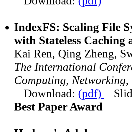
Download:
(pdf)
IndexFS: Scaling File 
with Stateless Caching 
Kai Ren, Qing Zheng, Sw
The International Confe
Computing, Networking, 
Download:
(pdf)
Sli
Best Paper Award