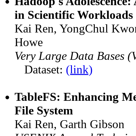
Hadoop's Adolescence: 
in Scientific Workloads
Kai Ren, YongChul Kwon,
Howe
Very Large Data Bases 
Dataset:
(link)
TableFS: Enhancing Met
File System
Kai Ren, Garth Gibson