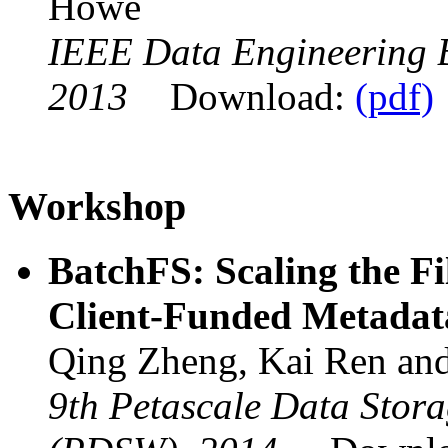
Howe
IEEE Data Engineering Bu
2013
Download:
(pdf)
Workshop
BatchFS: Scaling the Fi
Client-Funded Metadat
Qing Zheng, Kai Ren an
9th Petascale Data Stor