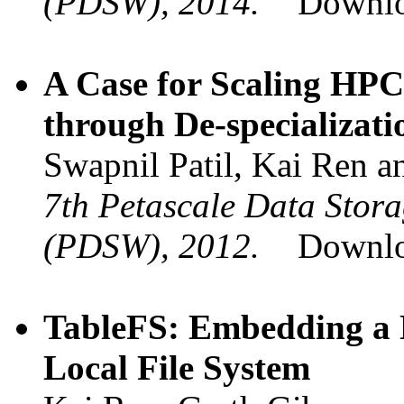
(PDSW), 2014.
Downl
A Case for Scaling HP
through De-specializati
Swapnil Patil, Kai Ren a
7th Petascale Data Stor
(PDSW), 2012.
Downl
TableFS: Embedding a 
Local File System