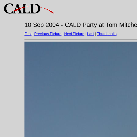
10 Sep 2004 - CALD Party at Tom Mitchell
First
|
Previous Picture
|
Next Picture
|
Last
|
Thumbnails