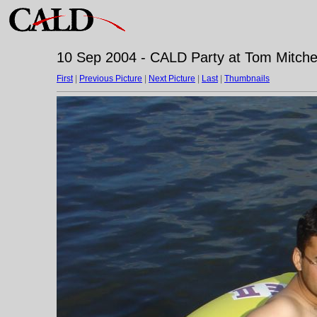
10 Sep 2004 - CALD Party at Tom Mitchell
First
|
Previous Picture
|
Next Picture
|
Last
|
Thumbnails