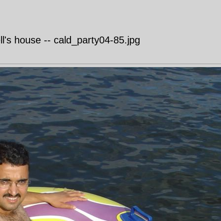
's house -- cald_party04-85.jpg