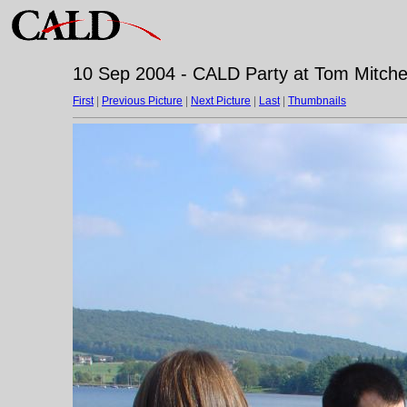
10 Sep 2004 - CALD Party at Tom Mitchell
First
|
Previous Picture
|
Next Picture
|
Last
|
Thumbnails