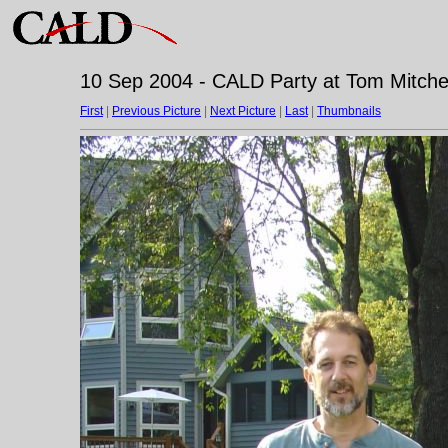
10 Sep 2004 - CALD Party at Tom Mitchell
First
|
Previous Picture
|
Next Picture
|
Last
|
Thumbnails