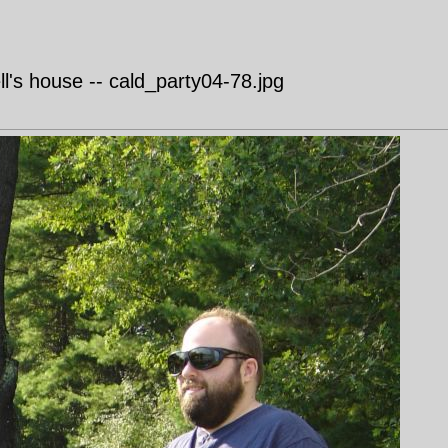
's house -- cald_party04-78.jpg