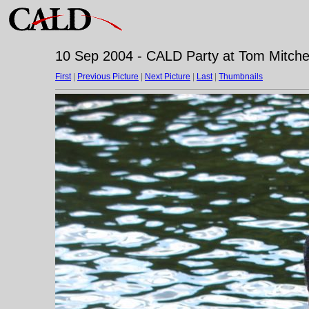
10 Sep 2004 - CALD Party at Tom Mitchell
First
|
Previous Picture
|
Next Picture
|
Last
|
Thumbnails