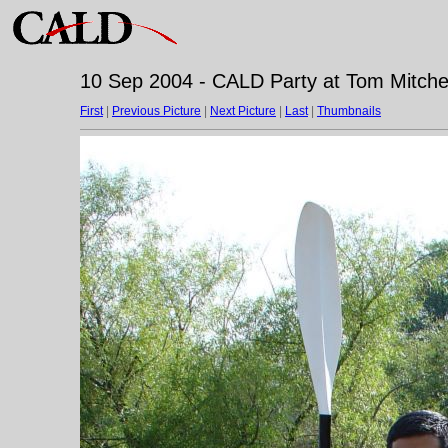
10 Sep 2004 - CALD Party at Tom Mitchell
First
|
Previous Picture
|
Next Picture
|
Last
|
Thumbnails