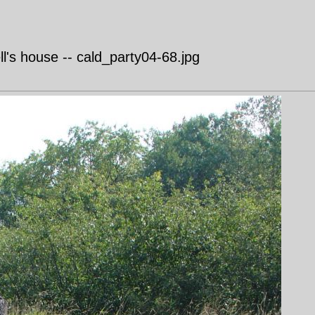
's house -- cald_party04-68.jpg