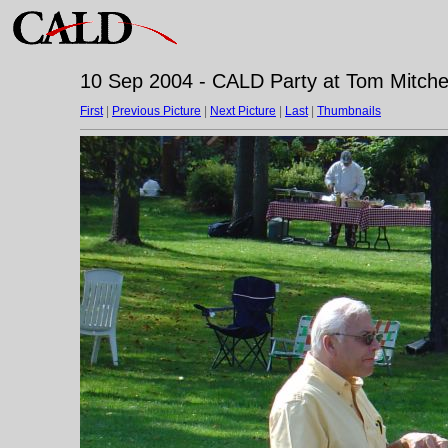
10 Sep 2004 - CALD Party at Tom Mitchell
First
|
Previous Picture
|
Next Picture
|
Last
|
Thumbnails