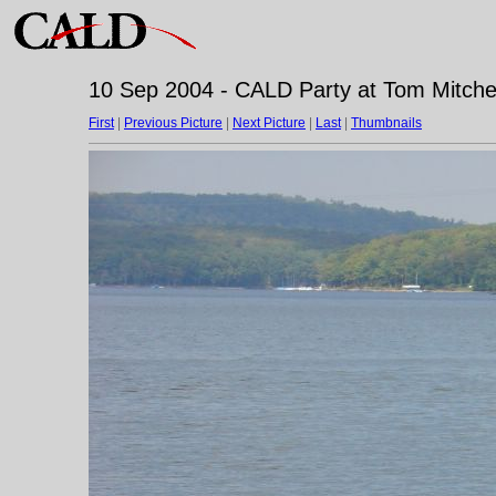
10 Sep 2004 - CALD Party at Tom Mitchell
First
|
Previous Picture
|
Next Picture
|
Last
|
Thumbnails