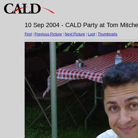
10 Sep 2004 - CALD Party at Tom Mitchell
First
|
Previous Picture
|
Next Picture
|
Last
|
Thumbnails