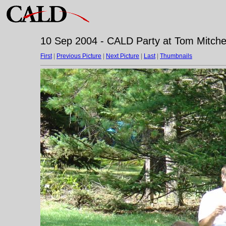
10 Sep 2004 - CALD Party at Tom Mitchell
First
|
Previous Picture
|
Next Picture
|
Last
|
Thumbnails