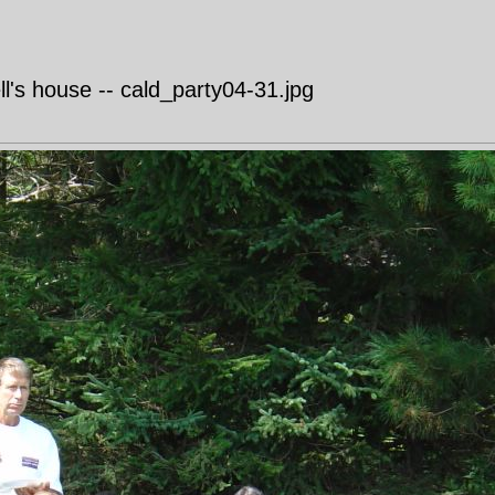
's house -- cald_party04-31.jpg