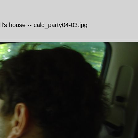
's house -- cald_party04-03.jpg