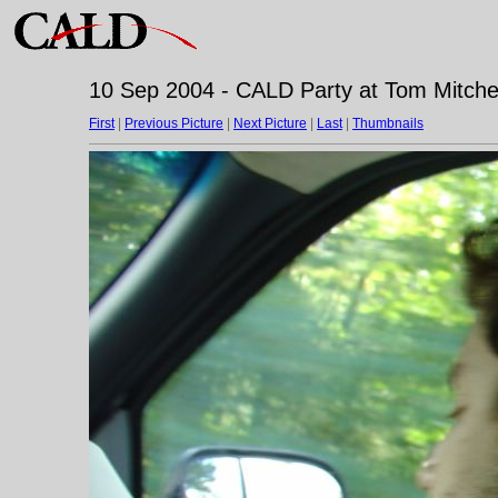
10 Sep 2004 - CALD Party at Tom Mitchell
First
|
Previous Picture
|
Next Picture
|
Last
|
Thumbnails