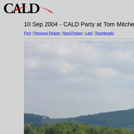
10 Sep 2004 - CALD Party at Tom Mitchell
First
|
Previous Picture
|
Next Picture
|
Last
|
Thumbnails