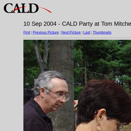
10 Sep 2004 - CALD Party at Tom Mitchell
First
|
Previous Picture
|
Next Picture
|
Last
|
Thumbnails