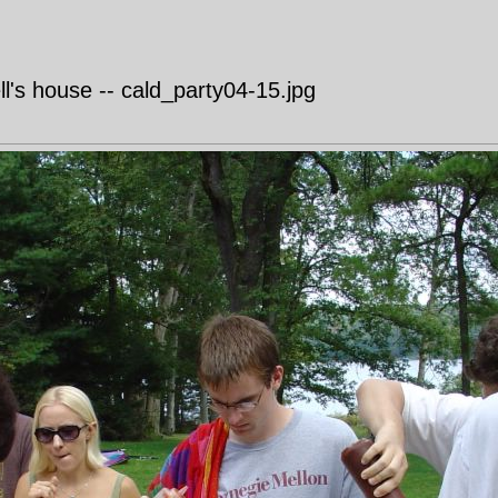
's house -- cald_party04-15.jpg