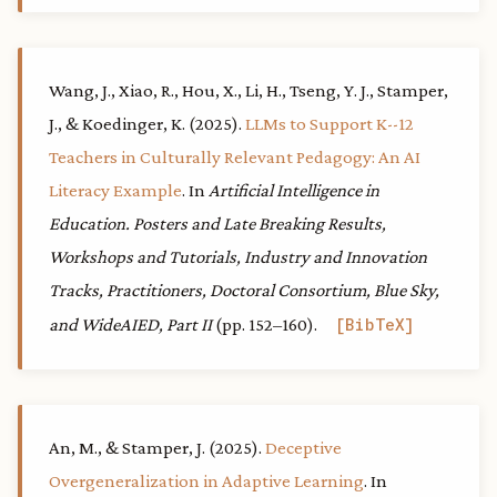
Wang, J., Xiao, R., Hou, X., Li, H., Tseng, Y. J., Stamper,
J., & Koedinger, K. (2025).
LLMs to Support K--12
Teachers in Culturally Relevant Pedagogy: An AI
Literacy Example
. In
Artificial Intelligence in
Education. Posters and Late Breaking Results,
Workshops and Tutorials, Industry and Innovation
Tracks, Practitioners, Doctoral Consortium, Blue Sky,
and WideAIED, Part II
(pp. 152–160).
BibTeX
An, M., & Stamper, J. (2025).
Deceptive
Overgeneralization in Adaptive Learning
. In