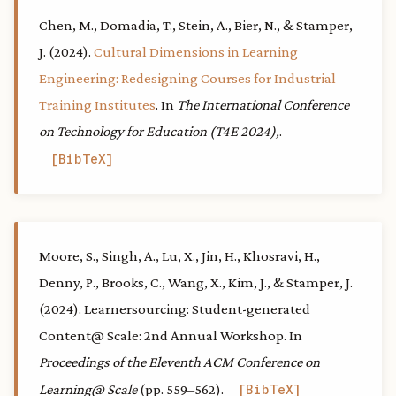
Chen, M., Domadia, T., Stein, A., Bier, N., & Stamper,
J. (2024).
Cultural Dimensions in Learning
Engineering: Redesigning Courses for Industrial
Training Institutes
. In
The International Conference
on Technology for Education (T4E 2024),
.
BibTeX
Moore, S., Singh, A., Lu, X., Jin, H., Khosravi, H.,
Denny, P., Brooks, C., Wang, X., Kim, J., & Stamper, J.
(2024). Learnersourcing: Student-generated
Content@ Scale: 2nd Annual Workshop. In
Proceedings of the Eleventh ACM Conference on
Learning@ Scale
(pp. 559–562).
BibTeX