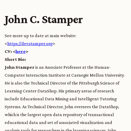
John C. Stamper
See more up to date at main website:
<
https://dev.stamper.org
>
CV: <
here
>
Short Bio:
John Stamper
is an Associate Professor at the Human-
Computer Interaction Institute at Carnegie Mellon University.
He is also the Technical Director of the Pittsburgh Science of
Learning Center DataShop. His primary areas of research
include Educational Data Mining and Intelligent Tutoring
Systems. As Technical Director, John oversees the DataShop,
which is the largest open data repository of transactional
educational data and set of associated visualization and
analysis tools for researchers in the learning sciences. John