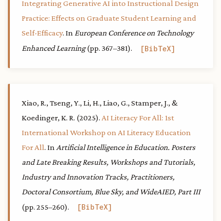
Integrating Generative AI into Instructional Design
Practice: Effects on Graduate Student Learning and
Self-Efficacy
. In
European Conference on Technology
Enhanced Learning
(pp. 367–381).
BibTeX
Xiao, R., Tseng, Y., Li, H., Liao, G., Stamper, J., &
Koedinger, K. R. (2025).
AI Literacy For All: 1st
International Workshop on AI Literacy Education
For All
. In
Artificial Intelligence in Education. Posters
and Late Breaking Results, Workshops and Tutorials,
Industry and Innovation Tracks, Practitioners,
Doctoral Consortium, Blue Sky, and WideAIED, Part III
(pp. 255–260).
BibTeX