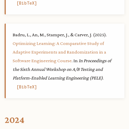
BibTeX
Badru, L., An, M., Stamper, J., & Carver, J. (2025).
Optimizing Learning: A Comparative Study of
Adaptive Experiments and Randomization in a
Software Engineering Course
. In
In Proceedings of
the Sixth Annual Workshop on A/B Testing and
Platform-Enabled Learning Engineering (PELE)
.
BibTeX
2024