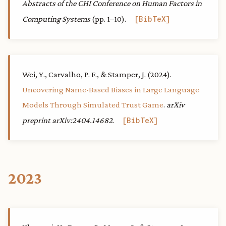
Abstracts of the CHI Conference on Human Factors in
Computing Systems
(pp. 1–10).
BibTeX
Wei, Y., Carvalho, P. F., & Stamper, J. (2024).
Uncovering Name-Based Biases in Large Language
Models Through Simulated Trust Game
.
arXiv
preprint arXiv:2404.14682
.
BibTeX
2023