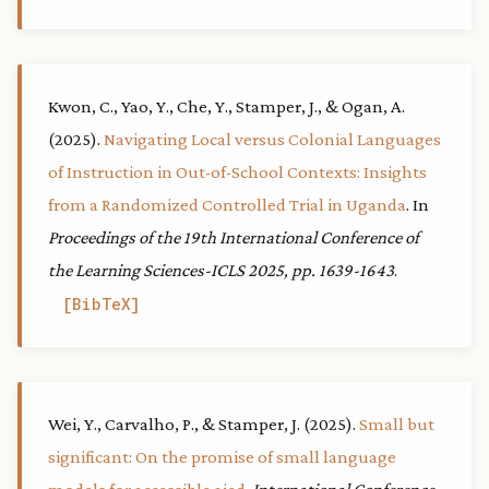
Kwon, C., Yao, Y., Che, Y., Stamper, J., & Ogan, A.
(2025).
Navigating Local versus Colonial Languages
of Instruction in Out-of-School Contexts: Insights
from a Randomized Controlled Trial in Uganda
. In
Proceedings of the 19th International Conference of
the Learning Sciences-ICLS 2025, pp. 1639-1643
.
BibTeX
Wei, Y., Carvalho, P., & Stamper, J. (2025).
Small but
significant: On the promise of small language