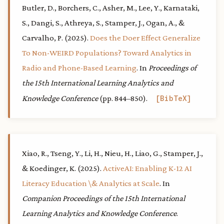
Butler, D., Borchers, C., Asher, M., Lee, Y., Karnataki,
S., Dangi, S., Athreya, S., Stamper, J., Ogan, A., &
Carvalho, P. (2025).
Does the Doer Effect Generalize
To Non-WEIRD Populations? Toward Analytics in
Radio and Phone-Based Learning
. In
Proceedings of
the 15th International Learning Analytics and
Knowledge Conference
(pp. 844–850).
BibTeX
Xiao, R., Tseng, Y., Li, H., Nieu, H., Liao, G., Stamper, J.,
& Koedinger, K. (2025).
ActiveAI: Enabling K-12 AI
Literacy Education \& Analytics at Scale
. In
Companion Proceedings of the 15th International
Learning Analytics and Knowledge Conference
.