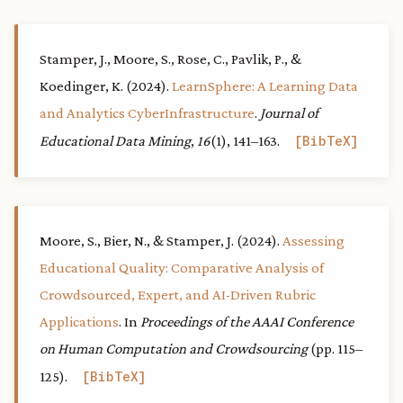
Stamper, J., Moore, S., Rose, C., Pavlik, P., &
Koedinger, K. (2024).
LearnSphere: A Learning Data
and Analytics CyberInfrastructure
.
Journal of
Educational Data Mining
,
16
(1), 141–163.
BibTeX
Moore, S., Bier, N., & Stamper, J. (2024).
Assessing
Educational Quality: Comparative Analysis of
Crowdsourced, Expert, and AI-Driven Rubric
Applications
. In
Proceedings of the AAAI Conference
on Human Computation and Crowdsourcing
(pp. 115–
125).
BibTeX