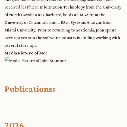
received his PhD in Information Technology from the University
of North Carolina at Charlotte, holds an MBA from the
University of Cincinnati, and a BS in Systems Analysis from
Miami University. Prior to returning to academia, John spent
over ten years in the software industry including working with
several start-ups.
Media Picture of Me:
Publications:
2026