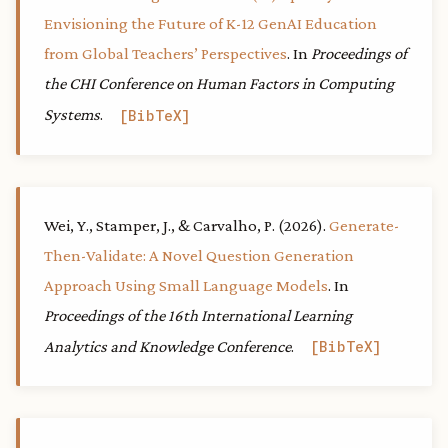
Envisioning the Future of K-12 GenAI Education
from Global Teachers’ Perspectives
. In
Proceedings of
the CHI Conference on Human Factors in Computing
Systems
.
BibTeX
Wei, Y., Stamper, J., & Carvalho, P. (2026).
Generate-
Then-Validate: A Novel Question Generation
Approach Using Small Language Models
. In
Proceedings of the 16th International Learning
Analytics and Knowledge Conference
.
BibTeX