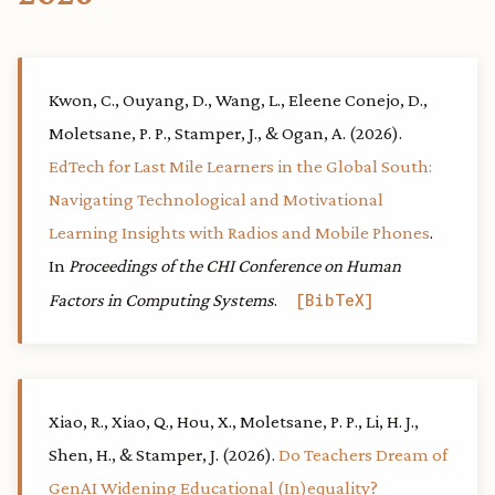
Kwon, C., Ouyang, D., Wang, L., Eleene Conejo, D.,
Moletsane, P. P., Stamper, J., & Ogan, A. (2026).
EdTech for Last Mile Learners in the Global South:
Navigating Technological and Motivational
Learning Insights with Radios and Mobile Phones
.
In
Proceedings of the CHI Conference on Human
Factors in Computing Systems
.
BibTeX
Xiao, R., Xiao, Q., Hou, X., Moletsane, P. P., Li, H. J.,
Shen, H., & Stamper, J. (2026).
Do Teachers Dream of
GenAI Widening Educational (In)equality?