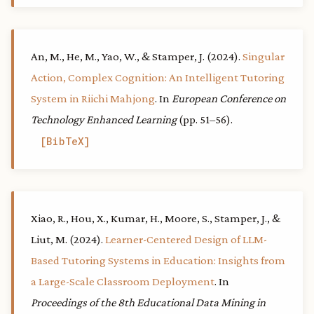
An, M., He, M., Yao, W., & Stamper, J. (2024).
Singular
Action, Complex Cognition: An Intelligent Tutoring
System in Riichi Mahjong
. In
European Conference on
Technology Enhanced Learning
(pp. 51–56).
BibTeX
Xiao, R., Hou, X., Kumar, H., Moore, S., Stamper, J., &
Liut, M. (2024).
Learner-Centered Design of LLM-
Based Tutoring Systems in Education: Insights from
a Large-Scale Classroom Deployment
. In
Proceedings of the 8th Educational Data Mining in