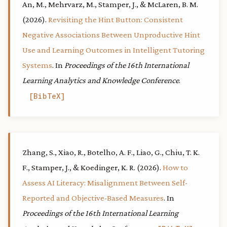
An, M., Mehrvarz, M., Stamper, J., & McLaren, B. M.
(2026).
Revisiting the Hint Button: Consistent
Negative Associations Between Unproductive Hint
Use and Learning Outcomes in Intelligent Tutoring
Systems
. In
Proceedings of the 16th International
Learning Analytics and Knowledge Conference
.
BibTeX
Zhang, S., Xiao, R., Botelho, A. F., Liao, G., Chiu, T. K.
F., Stamper, J., & Koedinger, K. R. (2026).
How to
Assess AI Literacy: Misalignment Between Self-
Reported and Objective-Based Measures
. In
Proceedings of the 16th International Learning