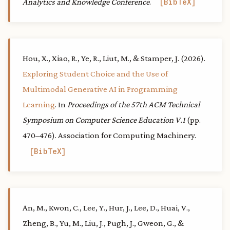
Analytics and Knowledge Conference
.
BibTeX
Hou, X., Xiao, R., Ye, R., Liut, M., & Stamper, J. (2026).
Exploring Student Choice and the Use of
Multimodal Generative AI in Programming
Learning
. In
Proceedings of the 57th ACM Technical
Symposium on Computer Science Education V.1
(pp.
470–476). Association for Computing Machinery.
BibTeX
An, M., Kwon, C., Lee, Y., Hur, J., Lee, D., Huai, V.,
Zheng, B., Yu, M., Liu, J., Pugh, J., Gweon, G., &