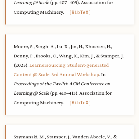
Learning @ Scale
(pp. 407–409). Association for
Computing Machinery.
BibTeX
Moore, S., Singh, A., Lu, X., Jin, H., Khosravi, H.,
Denny, P., Brooks, C., Wang, X., Kim, J., & Stamper, J.
(2025).
Learnersourcing: Student-generated
Content @ Scale: 3rd Annual Workshop
. In
Proceedings of the Twelfth ACM Conference on
Learning @ Scale
(pp. 410–413). Association for
Computing Machinery.
BibTeX
Szymanski, M., Stamper, J., Vanden Abeele, V., &