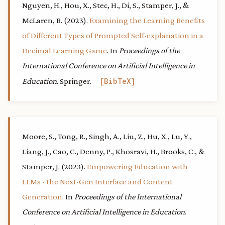
Nguyen, H., Hou, X., Stec, H., Di, S., Stamper, J., &
McLaren, B. (2023).
Examining the Learning Benefits
of Different Types of Prompted Self-explanation in a
Decimal Learning Game
. In
Proceedings of the
International Conference on Artificial Intelligence in
Education
. Springer.
BibTeX
Moore, S., Tong, R., Singh, A., Liu, Z., Hu, X., Lu, Y.,
Liang, J., Cao, C., Denny, P., Khosravi, H., Brooks, C., &
Stamper, J. (2023).
Empowering Education with
LLMs - the Next-Gen Interface and Content
Generation
. In
Proceedings of the International
Conference on Artificial Intelligence in Education
.