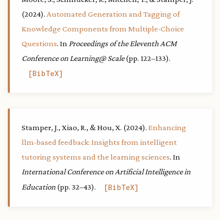
(2024).
Automated Generation and Tagging of
Knowledge Components from Multiple-Choice
Questions
. In
Proceedings of the Eleventh ACM
Conference on Learning@ Scale
(pp. 122–133).
BibTeX
Stamper, J., Xiao, R., & Hou, X. (2024).
Enhancing
llm-based feedback: Insights from intelligent
tutoring systems and the learning sciences
. In
International Conference on Artificial Intelligence in
Education
(pp. 32–43).
BibTeX