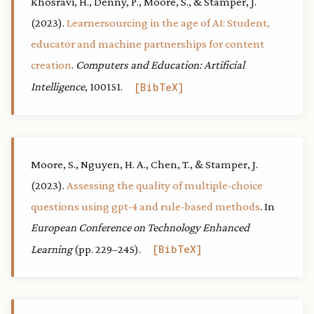
Khosravi, H., Denny, P., Moore, S., & Stamper, J.
(2023).
Learnersourcing in the age of AI: Student,
educator and machine partnerships for content
creation
.
Computers and Education: Artificial
Intelligence
, 100151.
BibTeX
Moore, S., Nguyen, H. A., Chen, T., & Stamper, J.
(2023).
Assessing the quality of multiple-choice
questions using gpt-4 and rule-based methods
. In
European Conference on Technology Enhanced
Learning
(pp. 229–245).
BibTeX