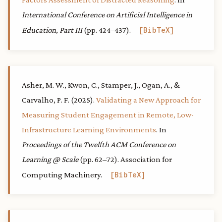
International Conference on Artificial Intelligence in
Education, Part III
(pp. 424–437).
BibTeX
Asher, M. W., Kwon, C., Stamper, J., Ogan, A., &
Carvalho, P. F. (2025).
Validating a New Approach for
Measuring Student Engagement in Remote, Low-
Infrastructure Learning Environments
. In
Proceedings of the Twelfth ACM Conference on
Learning @ Scale
(pp. 62–72). Association for
Computing Machinery.
BibTeX