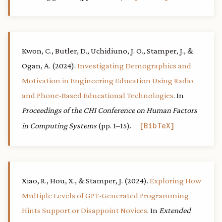
Kwon, C., Butler, D., Uchidiuno, J. O., Stamper, J., &
Ogan, A. (2024).
Investigating Demographics and
Motivation in Engineering Education Using Radio
and Phone-Based Educational Technologies
. In
Proceedings of the CHI Conference on Human Factors
in Computing Systems
(pp. 1–15).
BibTeX
Xiao, R., Hou, X., & Stamper, J. (2024).
Exploring How
Multiple Levels of GPT-Generated Programming
Hints Support or Disappoint Novices
. In
Extended