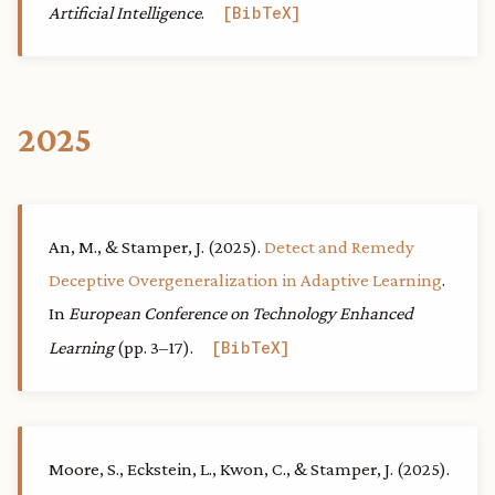
Artificial Intelligence
.
BibTeX
2025
An, M., & Stamper, J. (2025).
Detect and Remedy
Deceptive Overgeneralization in Adaptive Learning
.
In
European Conference on Technology Enhanced
Learning
(pp. 3–17).
BibTeX
Moore, S., Eckstein, L., Kwon, C., & Stamper, J. (2025).