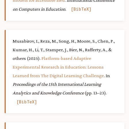
models for accessible aied
.
International Conference
on Computers in Education
.
BibTeX
Musabirov, I., Reza, M., Song, H., Moore, S., Chen, P.,
Kumar, H., Li, T., Stamper, J., Bier, N., Rafferty, A., &
others (2025).
Platform-based Adaptive
Experimental Research in Education: Lessons
Learned from The Digital Learning Challenge
. In
Proceedings of the 15th International Learning
Analytics and Knowledge Conference
(pp. 13–23).
BibTeX