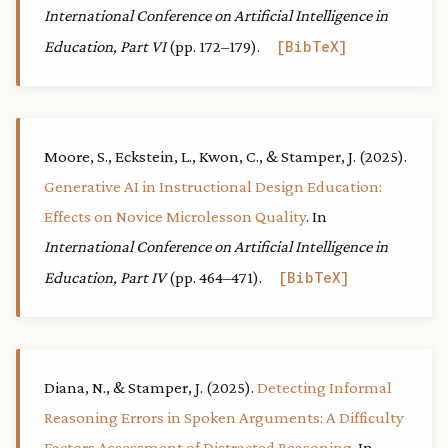
International Conference on Artificial Intelligence in
Education, Part VI
(pp. 172–179).
BibTeX
Moore, S., Eckstein, L., Kwon, C., & Stamper, J. (2025).
Generative AI in Instructional Design Education:
Effects on Novice Microlesson Quality
. In
International Conference on Artificial Intelligence in
Education, Part IV
(pp. 464–471).
BibTeX
Diana, N., & Stamper, J. (2025).
Detecting Informal
Reasoning Errors in Spoken Arguments: A Difficulty
Factors Assessment of Distracted Reasoning
. In