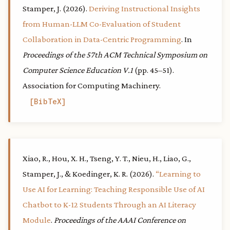
Stamper, J. (2026).
Deriving Instructional Insights
from Human-LLM Co-Evaluation of Student
Collaboration in Data-Centric Programming
. In
Proceedings of the 57th ACM Technical Symposium on
Computer Science Education V.1
(pp. 45–51).
Association for Computing Machinery.
BibTeX
Xiao, R., Hou, X. H., Tseng, Y. T., Nieu, H., Liao, G.,
Stamper, J., & Koedinger, K. R. (2026).
“Learning to
Use AI for Learning: Teaching Responsible Use of AI
Chatbot to K-12 Students Through an AI Literacy
Module
.
Proceedings of the AAAI Conference on