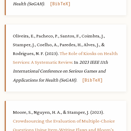
Health (SeGAH)
.
BibTeX
Oliveira, E., Pacheco, P., Santos, F., Coimbra, J.,
Stamper, J., Coelho, A., Paredes, H., Alves, J., &
Rodrigues, N. F. (2023).
The Role of Kiosks on Health
Services: A Systematic Review
. In
2023 IEEE 11th
International Conference on Serious Games and
Applications for Health (SeGAH)
.
BibTeX
Moore, S., Nguyen, H. A., & Stamper, J. (2023).
Crowdsourcing the Evaluation of Multiple-Choice
Questions Using Item-Writing Flaws and Bloom's