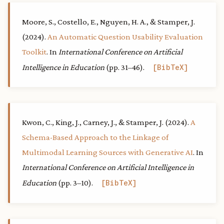
Moore, S., Costello, E., Nguyen, H. A., & Stamper, J.
(2024).
An Automatic Question Usability Evaluation
Toolkit
. In
International Conference on Artificial
Intelligence in Education
(pp. 31–46).
BibTeX
Kwon, C., King, J., Carney, J., & Stamper, J. (2024).
A
Schema-Based Approach to the Linkage of
Multimodal Learning Sources with Generative AI
. In
International Conference on Artificial Intelligence in
Education
(pp. 3–10).
BibTeX