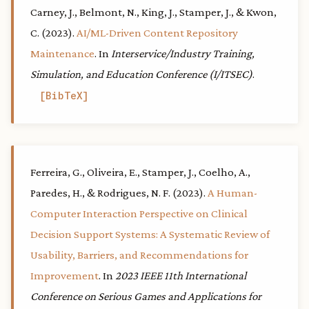
Carney, J., Belmont, N., King, J., Stamper, J., & Kwon,
C. (2023).
AI/ML-Driven Content Repository
Maintenance
. In
Interservice/Industry Training,
Simulation, and Education Conference (I/ITSEC)
.
BibTeX
Ferreira, G., Oliveira, E., Stamper, J., Coelho, A.,
Paredes, H., & Rodrigues, N. F. (2023).
A Human-
Computer Interaction Perspective on Clinical
Decision Support Systems: A Systematic Review of
Usability, Barriers, and Recommendations for
Improvement
. In
2023 IEEE 11th International
Conference on Serious Games and Applications for