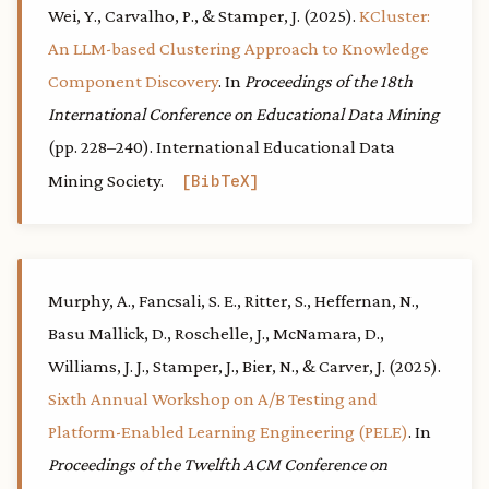
Wei, Y., Carvalho, P., & Stamper, J. (2025).
KCluster:
An LLM-based Clustering Approach to Knowledge
Component Discovery
. In
Proceedings of the 18th
International Conference on Educational Data Mining
(pp. 228–240). International Educational Data
Mining Society.
BibTeX
Murphy, A., Fancsali, S. E., Ritter, S., Heffernan, N.,
Basu Mallick, D., Roschelle, J., McNamara, D.,
Williams, J. J., Stamper, J., Bier, N., & Carver, J. (2025).
Sixth Annual Workshop on A/B Testing and
Platform-Enabled Learning Engineering (PELE)
. In
Proceedings of the Twelfth ACM Conference on