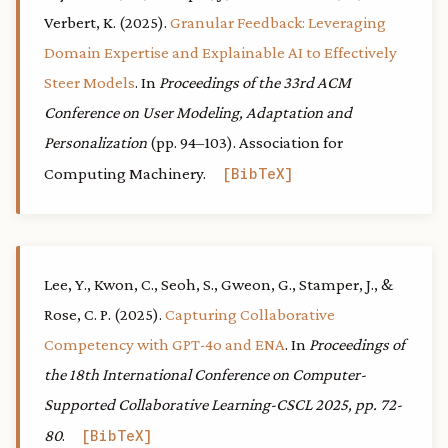
Verbert, K. (2025).
Granular Feedback: Leveraging
Domain Expertise and Explainable AI to Effectively
Steer Models
. In
Proceedings of the 33rd ACM
Conference on User Modeling, Adaptation and
Personalization
(pp. 94–103). Association for
Computing Machinery.
BibTeX
Lee, Y., Kwon, C., Seoh, S., Gweon, G., Stamper, J., &
Rose, C. P. (2025).
Capturing Collaborative
Competency with GPT-4o and ENA
. In
Proceedings of
the 18th International Conference on Computer-
Supported Collaborative Learning-CSCL 2025, pp. 72-
80
.
BibTeX