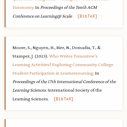
Taxonomy
. In
Proceedings of the Tenth ACM
Conference on Learning@ Scale
.
BibTeX
Moore, S., Nguyen, H., Bier, N., Domadia, T., &
Stamper, J. (2023).
Who Writes Tomorrow’s
Learning Activities? Exploring Community College
Student Participation in Learnersourcing
. In
Proceedings of the 17th International Conference of the
Learning Sciences
. International Society of the
Learning Sciences.
BibTeX