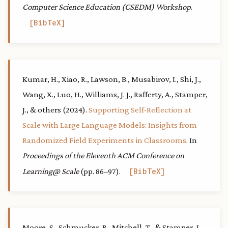
Computer Science Education (CSEDM) Workshop
.
BibTeX
Kumar, H., Xiao, R., Lawson, B., Musabirov, I., Shi, J.,
Wang, X., Luo, H., Williams, J. J., Rafferty, A., Stamper,
J., & others (2024).
Supporting Self-Reflection at
Scale with Large Language Models: Insights from
Randomized Field Experiments in Classrooms
. In
Proceedings of the Eleventh ACM Conference on
Learning@ Scale
(pp. 86–97).
BibTeX
Moore, S., Schmucker, R., Mitchell, T., & Stamper, J.