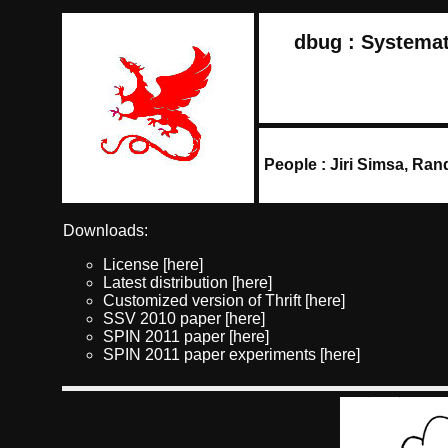
dbug : Systemat
People : Jiri Simsa, Ra
Downloads:
License
[here]
Latest distribution
[here]
Customized version of Thrift
[here]
SSV 2010 paper
[here]
SPIN 2011 paper
[here]
SPIN 2011 paper experiments
[here]