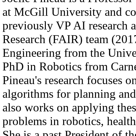
at McGill University and c
previously VP AI research a
Research (FAIR) team (201
Engineering from the Unive
PhD in Robotics from Carne
Pineau's research focuses 
algorithms for planning an
also works on applying thes
problems in robotics, health
She is a past President of 