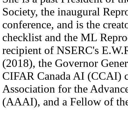
Society, the inaugural Repr
conference, and is the crea
checklist and the ML Reprod
recipient of NSERC's E.W.
(2018), the Governor Gener
CIFAR Canada AI (CCAI) cha
Association for the Advance
(AAAI), and a Fellow of th