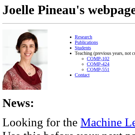
Joelle Pineau's webpag
Research
Publications
Students
Teaching (previous years, not c
COMP-102
COMP-424
COMP-551
Contact
News:
Looking for the
Machine Le