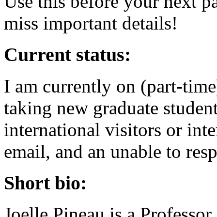
Use this before your next p
miss important details!
Current status:
I am currently on (part-tim
taking new graduate student
international visitors or int
email, and an unable to res
Short bio:
Joelle Pineau is a Professo