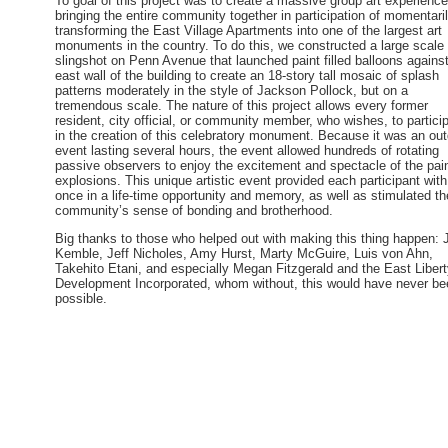
To goal of this project was to create a massive group art experienc
bringing the entire community together in participation of momentari
transforming the East Village Apartments into one of the largest art
monuments in the country. To do this, we constructed a large scale
slingshot on Penn Avenue that launched paint filled balloons against
east wall of the building to create an 18-story tall mosaic of splash
patterns moderately in the style of Jackson Pollock, but on a
tremendous scale. The nature of this project allows every former
resident, city official, or community member, who wishes, to partici
in the creation of this celebratory monument. Because it was an ou
event lasting several hours, the event allowed hundreds of rotating
passive observers to enjoy the excitement and spectacle of the pai
explosions. This unique artistic event provided each participant with
once in a life-time opportunity and memory, as well as stimulated th
community’s sense of bonding and brotherhood.
Big thanks to those who helped out with making this thing happen: 
Kemble, Jeff Nicholes, Amy Hurst, Marty McGuire, Luis von Ahn,
Takehito Etani, and especially Megan Fitzgerald and the East Liber
Development Incorporated, whom without, this would have never be
possible.