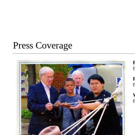
Press Coverage
P
(
(
(