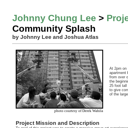
Johnny Chung Lee
>
Proj
Community Splash
by Johnny Lee and Joshua Atlas
At 2pm on M
apartment b
from over 
the beginn
25 foot tal
to give com
of the larg
photo courtesy of Derek Wahila
Project Mission and Description