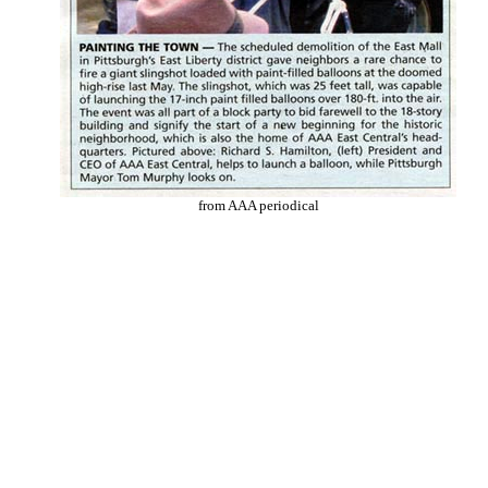
from AAA periodical