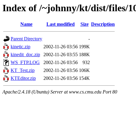
Index of /~johnny/kt/dist/files/1
Name
Last modified
Size
Description
Parent Directory
-
kinetic.zip
2002-11-26 03:56
199K
kinedit_doc.zip
2002-11-26 03:55
188K
WS_FTP.LOG
2002-11-26 03:56
932
KT_Test.zip
2002-11-26 03:56
106K
KTEditor.zip
2002-11-26 03:56
154K
Apache/2.4.18 (Ubuntu) Server at www.cs.cmu.edu Port 80