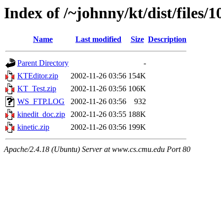
Index of /~johnny/kt/dist/files/1
Name
Last modified
Size
Description
Parent Directory
-
KTEditor.zip
2002-11-26 03:56
154K
KT_Test.zip
2002-11-26 03:56
106K
WS_FTP.LOG
2002-11-26 03:56
932
kinedit_doc.zip
2002-11-26 03:55
188K
kinetic.zip
2002-11-26 03:56
199K
Apache/2.4.18 (Ubuntu) Server at www.cs.cmu.edu Port 80