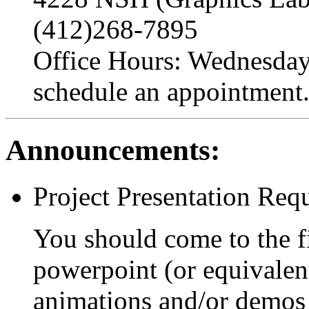
(412)268-7895
Office Hours: Wednesday 
schedule an appointment
Announcements:
Project Presentation Req
You should come to the fi
powerpoint (or equivalen
animations and/or demos 