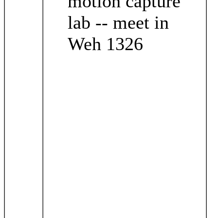
motion capture
lab -- meet in
Weh 1326