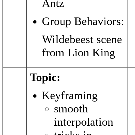
Antz
Group Behaviors:
Wildebeest scene
from Lion King
Topic:
Keyframing
smooth
interpolation
tricks in