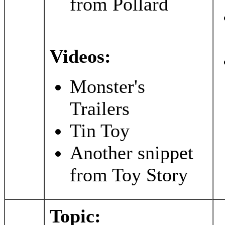
from Pollard
Videos:
Monster's
Trailers
Tin Toy
Another snippet
from Toy Story
Topic: