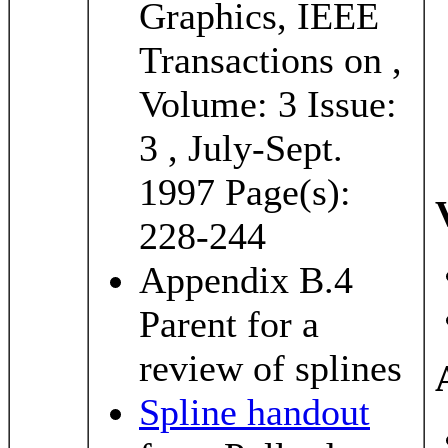
Graphics, IEEE
Transactions on ,
Volume: 3 Issue:
3 , July-Sept.
1997 Page(s):
228-244
Appendix B.4
Parent for a
review of splines
Spline handout