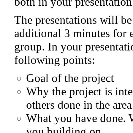
both in your presentation
The presentations will b
additional 3 minutes for 
group. In your presentati
following points:
Goal of the project
Why the project is int
others done in the area
What you have done. W
you building on.