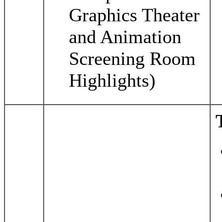
Graphics Theater
and Animation
Screening Room
Highlights)