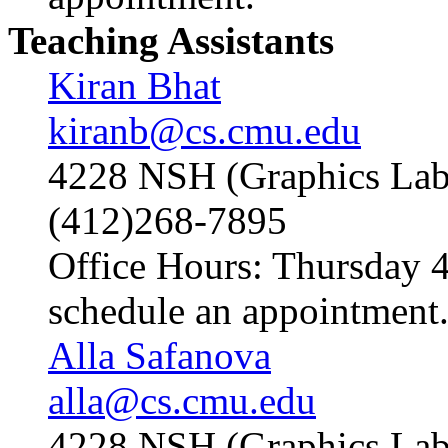
Teaching Assistants
Kiran Bhat
kiranb@cs.cmu.edu
4228 NSH (Graphics Lab
(412)268-7895
Office Hours: Thursday 4
schedule an appointment
Alla Safanova
alla@cs.cmu.edu
4228 NSH (Graphics Lab