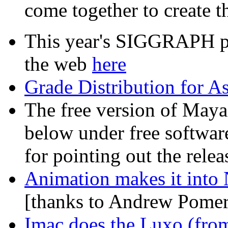
come together to create t
This year's SIGGRAPH pap
the web
here
Grade Distribution for A
The free version of Maya 
below under free softwar
for pointing out the relea
Animation makes it into 
[thanks to Andrew Pomera
Imac does the Luxo (from