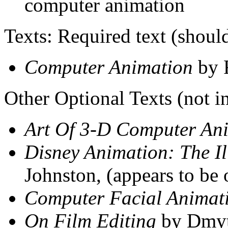
computer animation
Texts: Required text (should
Computer Animation
by 
Other Optional Texts (not i
Art Of 3-D Computer An
Disney Animation: The Il
Johnston, (appears to be 
Computer Facial Animat
On Film Editing
by Dmyt