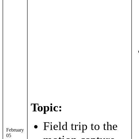
Topic:
Field trip to the
February
05