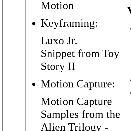
Motion
Keyframing:
Luxo Jr.
Snippet from Toy
Story II
Motion Capture:
Motion Capture
Samples from the
Alien Trilogy -