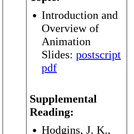
Introduction and
Overview of
Animation
Slides:
postscript
pdf
Supplemental
Reading:
Hodgins, J. K.,