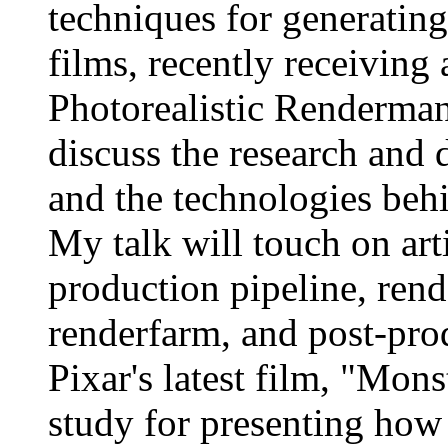
techniques for generatin
films, recently receiving 
Photorealistic Renderman 
discuss the research and 
and the technologies behi
My talk will touch on art
production pipeline, rend
renderfarm, and post-pro
Pixar's latest film, "Mons
study for presenting how