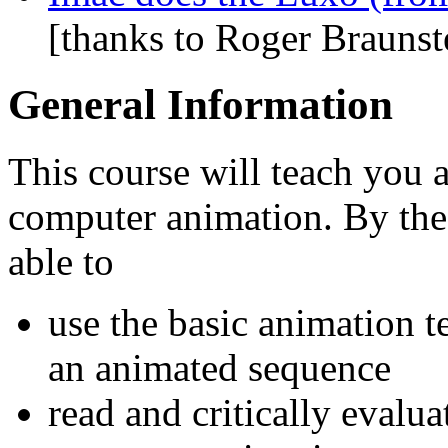
[thanks to Roger Braunste
General Information
This course will teach you 
computer animation. By the
able to
use the basic animation 
an animated sequence
read and critically evaluat