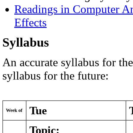
Readings in Computer An
Effects
Syllabus
An accurate syllabus for th
syllabus for the future:
Tue
Week of
Topic: