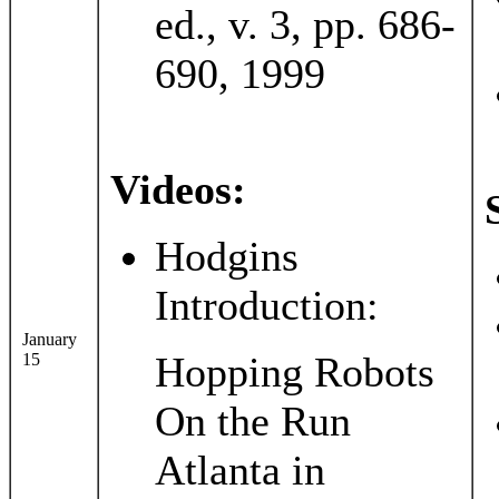
ed., v. 3, pp. 686-
690, 1999
Videos:
Hodgins
Introduction:
January
Hopping Robots
15
On the Run
Atlanta in