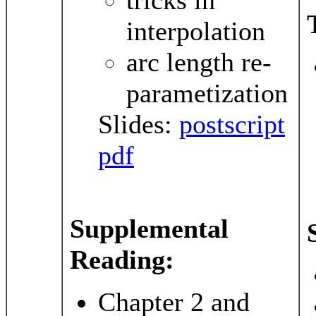
interpolation
arc length re-
parametization
Slides:
postscript
pdf
Supplemental
Reading:
Chapter 2 and