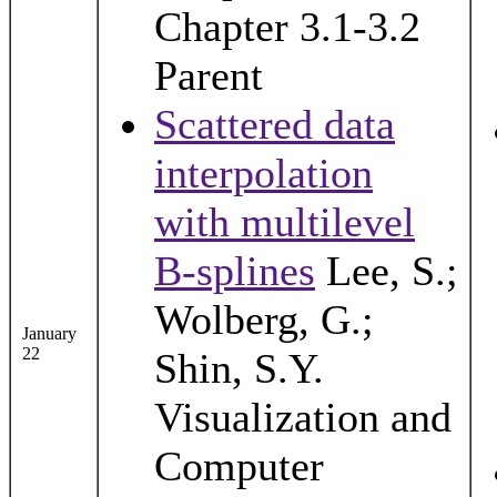
Chapter 3.1-3.2
Parent
Scattered data
interpolation
with multilevel
B-splines
Lee, S.;
Wolberg, G.;
January
22
Shin, S.Y.
Visualization and
Computer