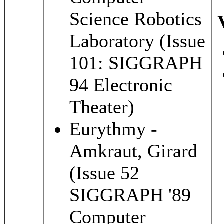
Science Robotics
Laboratory (Issue
101: SIGGRAPH
94 Electronic
Theater)
Eurythmy -
Amkraut, Girard
(Issue 52
SIGGRAPH '89
Computer