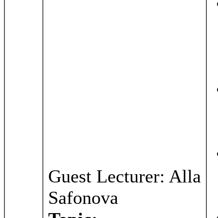
Guest Lecturer: Alla
Safonova