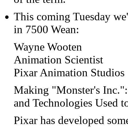
This coming Tuesday we'l
in 7500 Wean:
Wayne Wooten
Animation Scientist
Pixar Animation Studios
Making "Monster's Inc.":
and Technologies Used to
Pixar has developed some