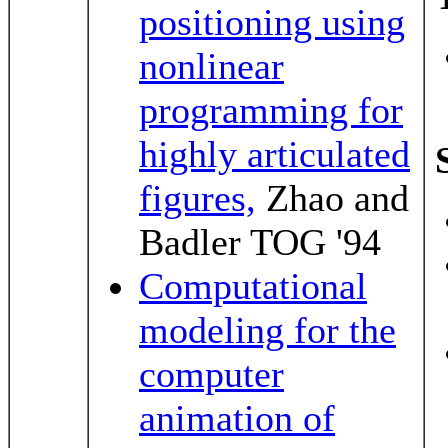
positioning using
nonlinear
programming for
highly articulated
figures,
Zhao and
Badler TOG '94
Computational
modeling for the
computer
animation of