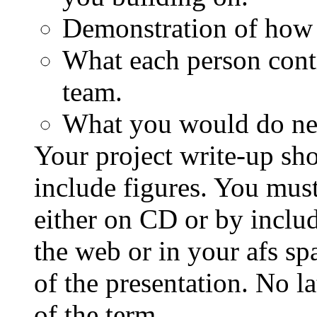
Demonstration of how 
What each person contr
team.
What you would do nex
Your project write-up sh
include figures. You must
either on CD or by includ
the web or in your afs sp
of the presentation. No l
of the term.