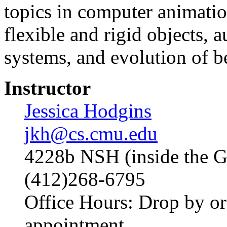
topics in computer animati
flexible and rigid objects, 
systems, and evolution of b
Instructor
Jessica Hodgins
jkh@cs.cmu.edu
4228b NSH (inside the G
(412)268-6795
Office Hours: Drop by or
appointment.