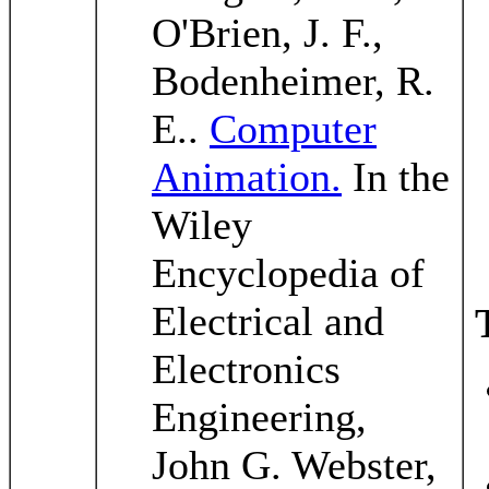
O'Brien, J. F.,
Bodenheimer, R.
E..
Computer
Animation.
In the
Wiley
Encyclopedia of
Electrical and
Electronics
Engineering,
John G. Webster,