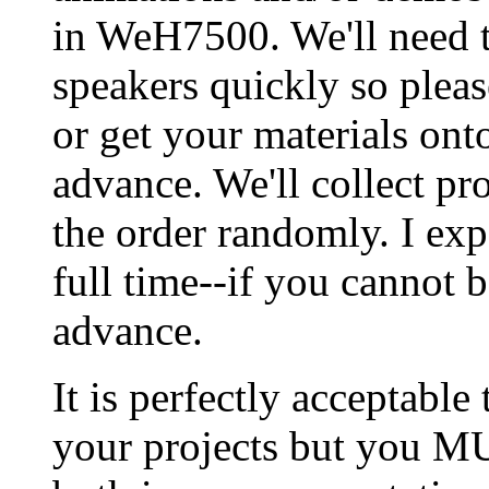
in WeH7500. We'll need 
speakers quickly so please
or get your materials ont
advance. We'll collect pro
the order randomly. I exp
full time--if you cannot 
advance.
It is perfectly acceptable
your projects but you M