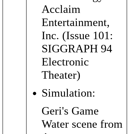
Acclaim
Entertainment,
Inc. (Issue 101:
SIGGRAPH 94
Electronic
Theater)
Simulation:
Geri's Game
Water scene from