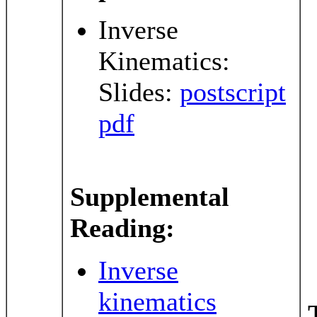
Inverse
Kinematics:
Slides:
postscript
pdf
Supplemental
Reading:
Inverse
kinematics