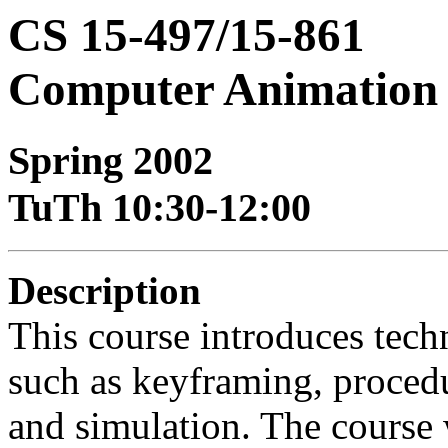
CS 15-497/15-861
Computer Animation
Spring 2002
TuTh 10:30-12:00
Description
This course introduces tec
such as keyframing, proced
and simulation. The course w