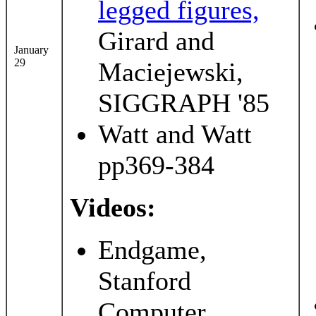
legged figures,
Girard and
January
29
Maciejewski,
SIGGRAPH '85
Watt and Watt
pp369-384
Videos:
Endgame,
Stanford
Computer