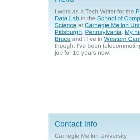
I work as a Tech Writer for the
P
Data Lab
in the
School of Comp
Science
at
Carnegie Mellon Uni
Pittsburgh
,
Pennsylvania
.
My h
Bruce
and I live in
Western Can
though. I've been telecommutin
job for 10 years now!
Contact Info
Carnegie Mellon University