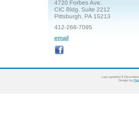
4720 Forbes Ave.
CIC Bldg. Suite 2212
Pittsburgh, PA 15213
412-268-7095
email
Last updated
9 December
Design by
Fla