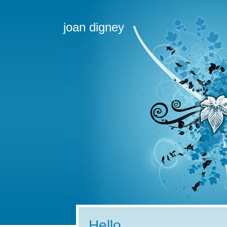
joan digney
Hello