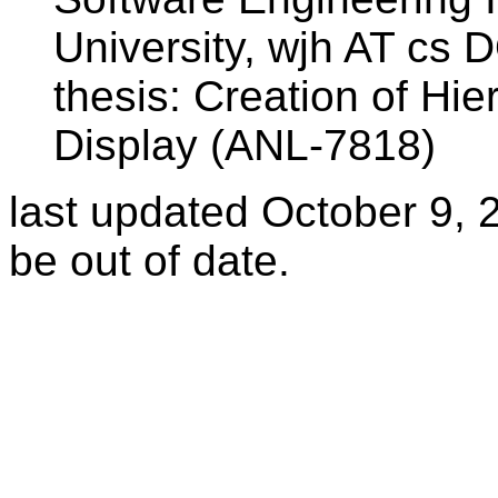
University, wjh AT cs
thesis: Creation of Hi
Display (ANL-7818)
last updated October 9,
be out of date.