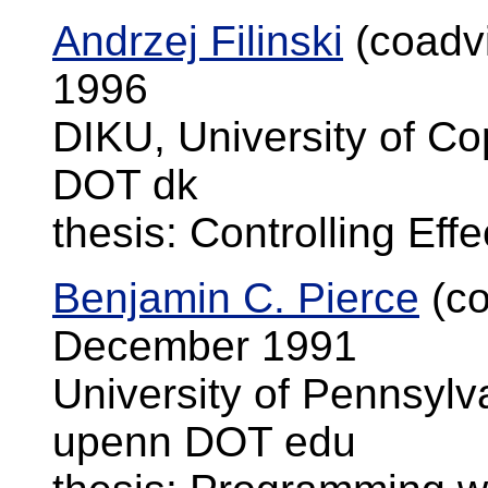
Andrzej Filinski
(coadv
1996
DIKU, University of C
DOT dk
thesis: Controlling Ef
Benjamin C. Pierce
(co
December 1991
University of Pennsylv
upenn DOT edu