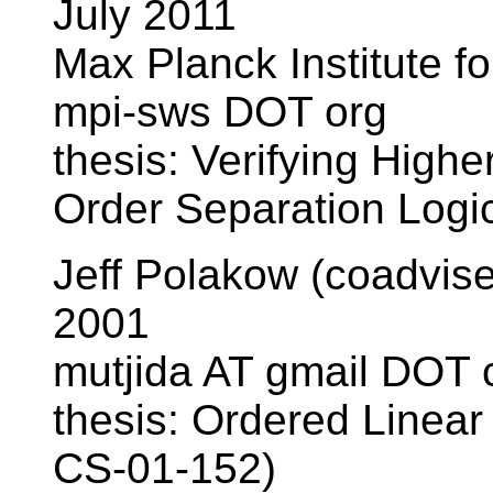
July 2011
Max Planck Institute f
mpi-sws DOT org
thesis: Verifying High
Order Separation Log
Jeff Polakow (coadvis
2001
mutjida AT gmail DOT
thesis: Ordered Linear
CS-01-152)