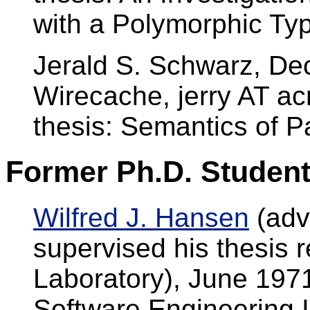
with a Polymorphic Typ
Jerald S. Schwarz, D
Wirecache, jerry AT a
thesis: Semantics of P
Former Ph.D. Student
Wilfred J. Hansen
(advi
supervised his thesis 
Laboratory), June 197
Software Engineering I