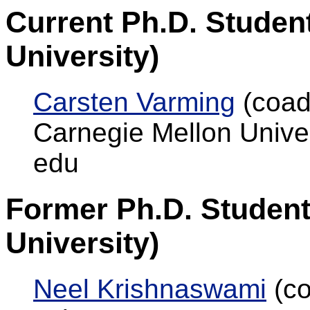
Current Ph.D. Studen
University)
Carsten Varming
(coad
Carnegie Mellon Unive
edu
Former Ph.D. Student
University)
Neel Krishnaswami
(co