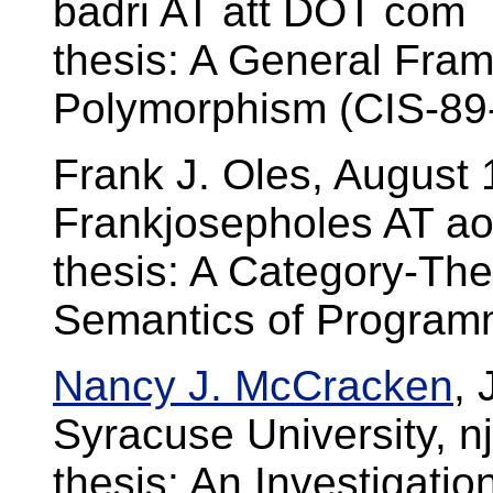
badri AT att DOT com
thesis: A General Fra
Polymorphism (CIS-89
Frank J. Oles, August
Frankjosepholes AT a
thesis: A Category-The
Semantics of Progra
Nancy J. McCracken
,
Syracuse University, 
thesis: An Investigat