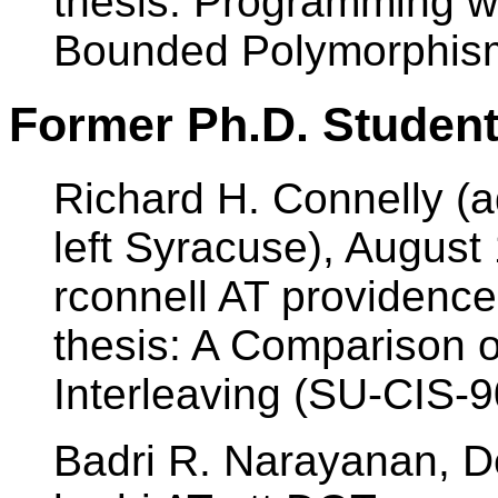
thesis: Programming wi
Bounded Polymorphis
Former Ph.D. Student
Richard H. Connelly (ad
left Syracuse), August
rconnell AT providenc
thesis: A Comparison 
Interleaving (SU-CIS-9
Badri R. Narayanan, 