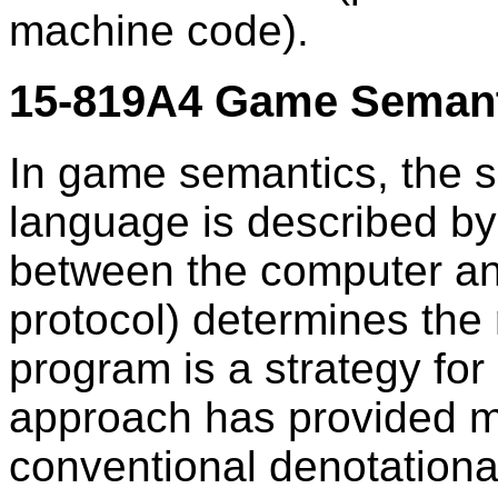
machine code).
15-819A4 Game Semanti
In game semantics, the 
language is described by
between the computer and
protocol) determines the 
program is a strategy for
approach has provided m
conventional denotationa