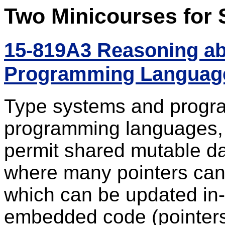
Two Minicourses for 
15-819A3 Reasoning ab
Programming Languages
Type systems and program
programming languages, 
permit shared mutable da
where many pointers can
which can be updated in
embedded code (pointers 