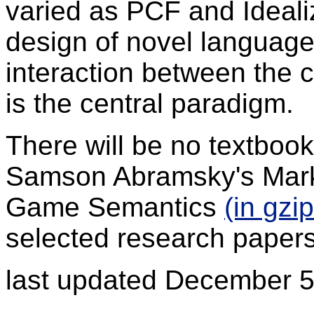
varied as PCF and Idealiz
design of novel language
interaction between the 
is the central paradigm.
There will be no textboo
Samson Abramsky's Mark
Game Semantics
(in gzi
selected research papers
last updated December 5