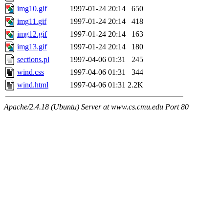
img10.gif
1997-01-24 20:14
650
img11.gif
1997-01-24 20:14
418
img12.gif
1997-01-24 20:14
163
img13.gif
1997-01-24 20:14
180
sections.pl
1997-04-06 01:31
245
wind.css
1997-04-06 01:31
344
wind.html
1997-04-06 01:31
2.2K
Apache/2.4.18 (Ubuntu) Server at www.cs.cmu.edu Port 80