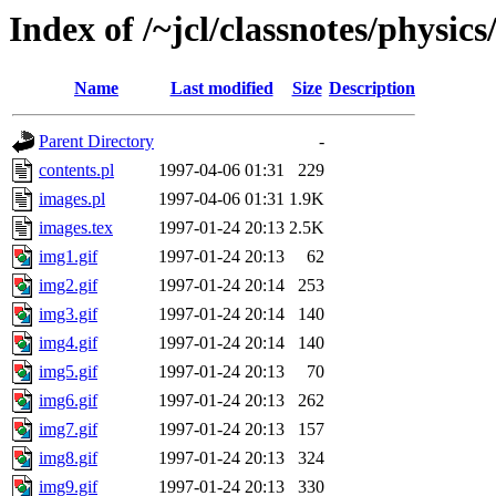
Index of /~jcl/classnotes/physi
Name
Last modified
Size
Description
Parent Directory
-
contents.pl
1997-04-06 01:31
229
images.pl
1997-04-06 01:31
1.9K
images.tex
1997-01-24 20:13
2.5K
img1.gif
1997-01-24 20:13
62
img2.gif
1997-01-24 20:14
253
img3.gif
1997-01-24 20:14
140
img4.gif
1997-01-24 20:14
140
img5.gif
1997-01-24 20:13
70
img6.gif
1997-01-24 20:13
262
img7.gif
1997-01-24 20:13
157
img8.gif
1997-01-24 20:13
324
img9.gif
1997-01-24 20:13
330