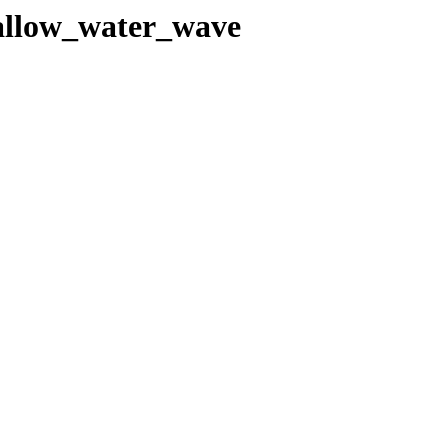
hallow_water_wave