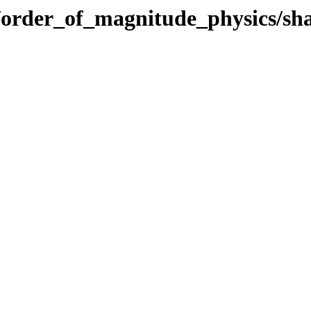
ics/order_of_magnitude_physics/s