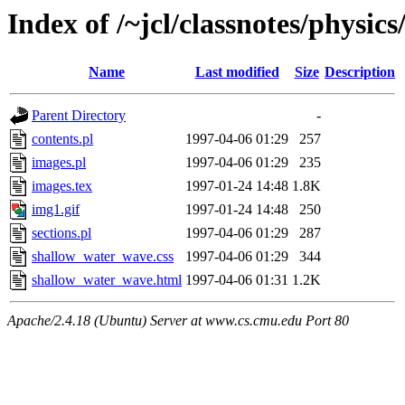
Index of /~jcl/classnotes/phys
Name
Last modified
Size
Description
Parent Directory
-
contents.pl
1997-04-06 01:29
257
images.pl
1997-04-06 01:29
235
images.tex
1997-01-24 14:48
1.8K
img1.gif
1997-01-24 14:48
250
sections.pl
1997-04-06 01:29
287
shallow_water_wave.css
1997-04-06 01:29
344
shallow_water_wave.html
1997-04-06 01:31
1.2K
Apache/2.4.18 (Ubuntu) Server at www.cs.cmu.edu Port 80