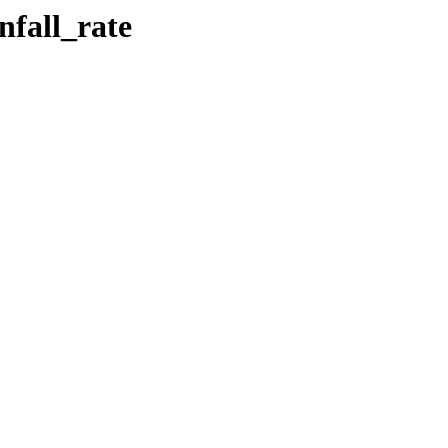
nfall_rate