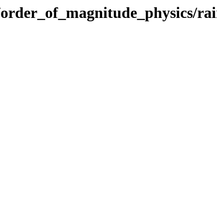
cs/order_of_magnitude_physics/rai