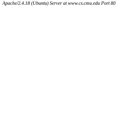
Apache/2.4.18 (Ubuntu) Server at www.cs.cmu.edu Port 80