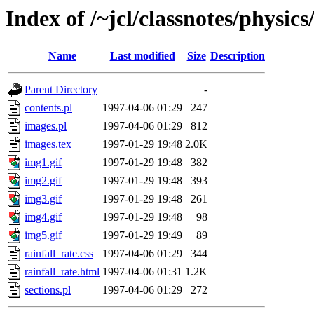
Index of /~jcl/classnotes/physi
Name
Last modified
Size
Description
Parent Directory
-
contents.pl
1997-04-06 01:29
247
images.pl
1997-04-06 01:29
812
images.tex
1997-01-29 19:48
2.0K
img1.gif
1997-01-29 19:48
382
img2.gif
1997-01-29 19:48
393
img3.gif
1997-01-29 19:48
261
img4.gif
1997-01-29 19:48
98
img5.gif
1997-01-29 19:49
89
rainfall_rate.css
1997-04-06 01:29
344
rainfall_rate.html
1997-04-06 01:31
1.2K
sections.pl
1997-04-06 01:29
272