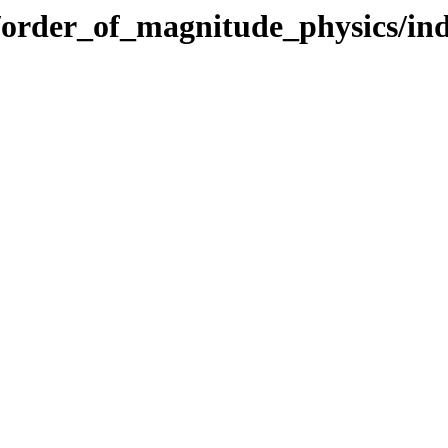
cs/order_of_magnitude_physics/in