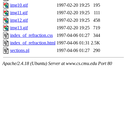
img10.gif
1997-02-20 19:25
195
img11.gif
1997-02-20 19:25
111
img12.gif
1997-02-20 19:25
458
img13.gif
1997-02-20 19:25
719
index_of_refraction.css
1997-04-06 01:27
344
index_of_refraction.html
1997-04-06 01:31
2.5K
sections.pl
1997-04-06 01:27
290
Apache/2.4.18 (Ubuntu) Server at www.cs.cmu.edu Port 80