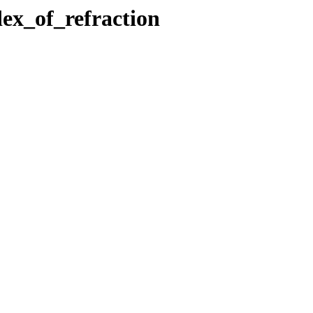
dex_of_refraction