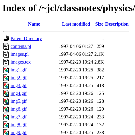
Index of /~jcl/classnotes/physi
Name
Last modified
Size
Description
Parent Directory
-
contents.pl
1997-04-06 01:27
259
images.pl
1997-04-06 01:27
2.1K
images.tex
1997-02-20 19:24
2.8K
img1.gif
1997-02-20 19:25
382
img2.gif
1997-02-20 19:25
217
img3.gif
1997-02-20 19:25
418
img4.gif
1997-02-20 19:26
125
img5.gif
1997-02-20 19:26
128
img6.gif
1997-02-20 19:26
120
img7.gif
1997-02-20 19:24
233
img8.gif
1997-02-20 19:24
132
img9.gif
1997-02-20 19:25
238