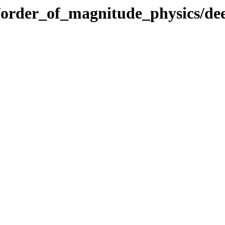
ics/order_of_magnitude_physics/