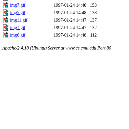
img7.gif
1997-01-24 14:48
153
img5.gif
1997-01-24 14:48
138
img11.gif
1997-01-24 14:47
137
img1.gif
1997-01-24 14:47
132
img6.gif
1997-01-24 14:48
112
Apache/2.4.18 (Ubuntu) Server at www.cs.cmu.edu Port 80