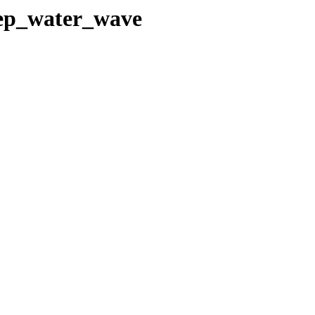
deep_water_wave