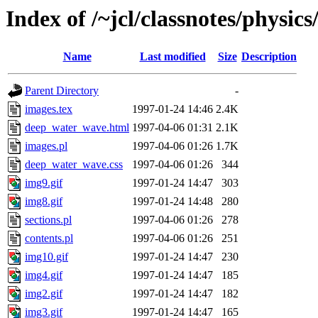
Index of /~jcl/classnotes/phys
Name
Last modified
Size
Description
Parent Directory
-
images.tex
1997-01-24 14:46
2.4K
deep_water_wave.html
1997-04-06 01:31
2.1K
images.pl
1997-04-06 01:26
1.7K
deep_water_wave.css
1997-04-06 01:26
344
img9.gif
1997-01-24 14:47
303
img8.gif
1997-01-24 14:48
280
sections.pl
1997-04-06 01:26
278
contents.pl
1997-04-06 01:26
251
img10.gif
1997-01-24 14:47
230
img4.gif
1997-01-24 14:47
185
img2.gif
1997-01-24 14:47
182
img3.gif
1997-01-24 14:47
165