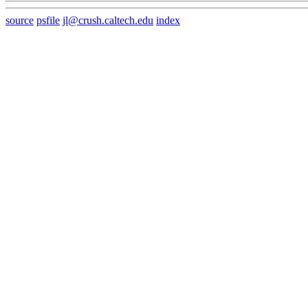
source
psfile
jl@crush.caltech.edu
index