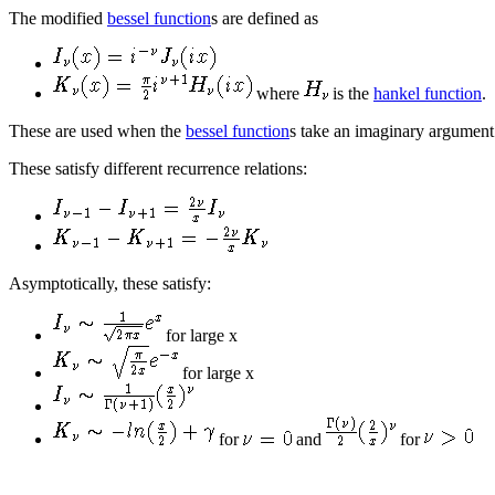
The modified
bessel function
s are defined as
where
is the
hankel function
.
These are used when the
bessel function
s take an imaginary argument
These satisfy different recurrence relations:
Asymptotically, these satisfy:
for large x
for large x
for
and
for