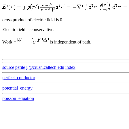
cross product of electric field is 0.
Electric field is conservative.
Work =
is independent of path.
source
psfile
jl@crush.caltech.edu
index
perfect_conductor
potential_energy
poisson_equation