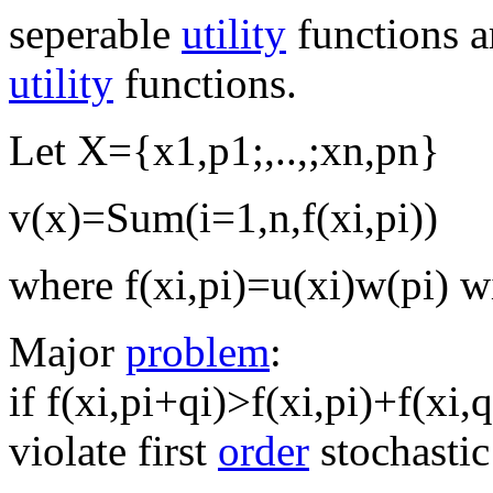
seperable
utility
functions a
utility
functions.
Let X={x1,p1;,..,;xn,pn}
v(x)=Sum(i=1,n,f(xi,pi))
where f(xi,pi)=u(xi)w(pi) 
Major
problem
:
if f(xi,pi+qi)>f(xi,pi)+f(xi,
violate first
order
stochasti