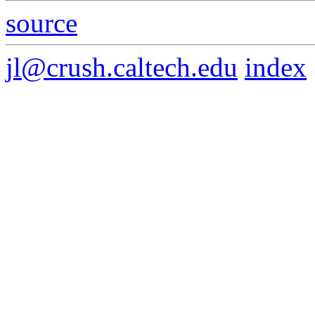
source
jl@crush.caltech.edu
index