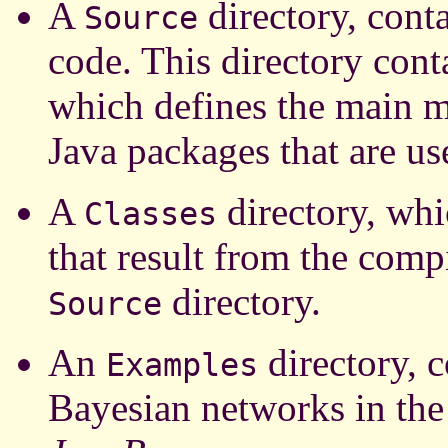
A
directory, conta
Source
code. This directory cont
which defines the main 
Java packages that are us
A
directory, whi
Classes
that result from the compi
directory.
Source
An
directory, c
Examples
Bayesian networks in the