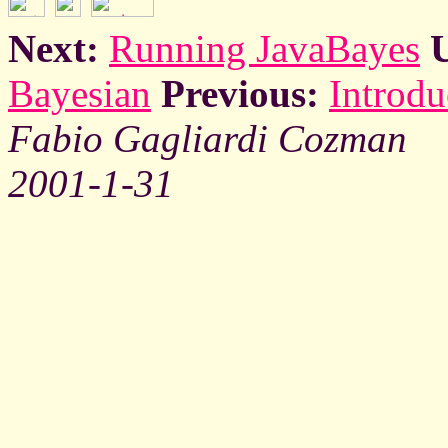
Next:
Running JavaBayes
Bayesian
Previous:
Introdu
Fabio Gagliardi Cozman
2001-1-31