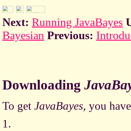
Next:
Running JavaBayes
Bayesian
Previous:
Introdu
Downloading
JavaBa
To get
JavaBayes
, you have
1.