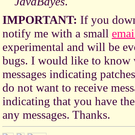
JavaBayes
.
IMPORTANT:
If you dow
notify me with a small
emai
experimental and will be evo
bugs. I would like to know w
messages indicating patche
do not want to receive mes
indicating that you have th
any messages. Thanks.