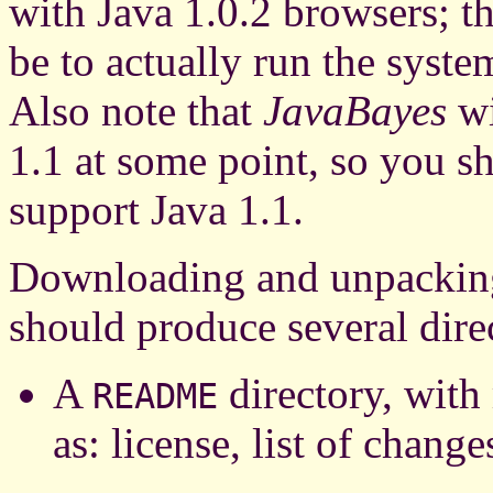
with Java 1.0.2 browsers; th
be to actually run the syst
Also note that
JavaBayes
wi
1.1 at some point, so you sh
support Java 1.1.
Downloading and unpackin
should produce several direc
A
directory, with
README
as: license, list of changes