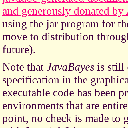
and generously donated by
using the jar program for the
move to distribution throug
future).
Note that
JavaBayes
is stil
specification in the graphica
executable code has been 
environments that are entire
point, no check is made to 