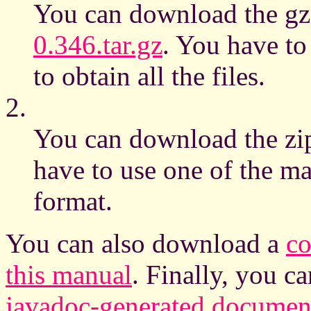
You can download the gzi
0.346.tar.gz
. You have to
to obtain all the files.
2.
You can download the zip
have to use one of the man
format.
You can also download a
co
this manual
. Finally, you 
javadoc-generated document