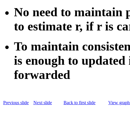
No need to maintain p
to estimate r, if r is c
To maintain consistenc
is enough to updated i
forwarded
Previous slide
Next slide
Back to first slide
View graphi