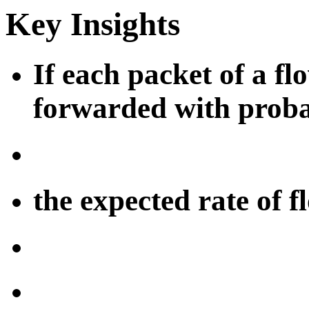
Key Insights
If each packet of a flo
forwarded with proba
the expected rate of f