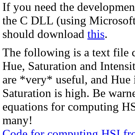
If you need the developme
the C DLL (using Microsoft
should download
this
.
The following is a text fil
Hue, Saturation and Intens
are *very* useful, and Hue i
Saturation is high. Be warne
equations for computing HSI-
many!
Code for computing HSI f