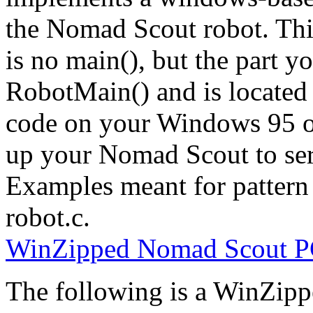
the Nomad Scout robot. This
is no main(), but the part yo
RobotMain() and is located 
code on your Windows 95 
up your Nomad Scout to seri
Examples meant for pattern
robot.c.
WinZipped Nomad Scout PC
The following is a WinZippe