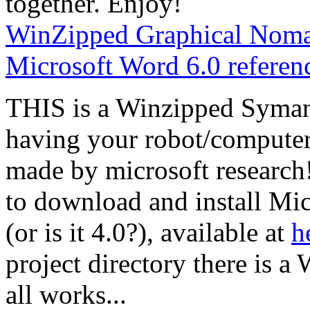
together. Enjoy!
WinZipped Graphical Nomad
Microsoft Word 6.0 referen
THIS is a Winzipped Symant
having your robot/computer
made by microsoft researc
to download and install Mi
(or is it 4.0?), available at
h
project directory there is a 
all works...