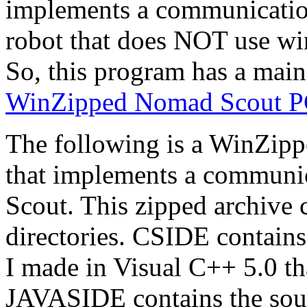
implements a communicatio
robot that does NOT use win
So, this program has a main(
WinZipped Nomad Scout PC-
The following is a WinZipp
that implements a communic
Scout. This zipped archive 
directories. CSIDE contains
I made in Visual C++ 5.0 th
JAVASIDE contains the sour