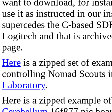
want to download, for insta
use it as instructed in our 
supercedes the C-based SDK
Logitech and that is archiv
page.
Here
is a zipped set of exa
controlling Nomad Scouts 
Laboratory
.
Here is a zipped example o
Cerebellum
16f877 pic boa