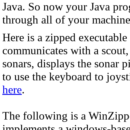
Java. So now your Java prog
through all of your machine'
Here is a zipped executabl
communicates with a scout, 
sonars, displays the sonar p
to use the keyboard to joyst
here
.
The following is a WinZippe
implements a windows-base