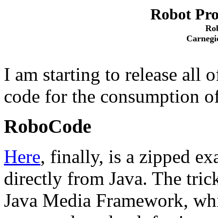
Robot Pr
Rob
Carnegi
I am starting to release all
code for the consumption o
RoboCode
Here
, finally, is a zipped 
directly from Java. The tric
Java Media Framework, whi