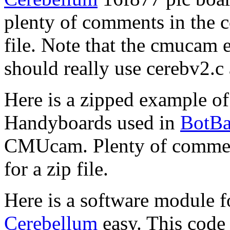
plenty of comments in the c
file. Note that the cmucam 
should really use cerebv2.c 
Here is a zipped example o
Handyboards used in
BotBa
CMUcam. Plenty of comments
for a zip file.
Here is a software module 
Cerebellum
easy. This code 