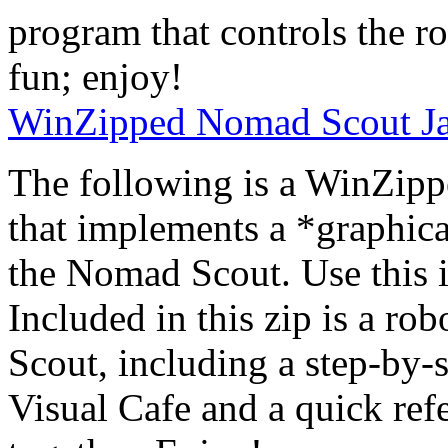
program that controls the r
fun; enjoy!
WinZipped Nomad Scout Ja
The following is a WinZipp
that implements a *graphic
the Nomad Scout. Use this i
Included in this zip is a ro
Scout, including a step-by-
Visual Cafe and a quick ref