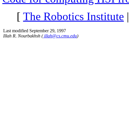
[
The Robotics Institute
Last modified September 29, 1997
Illah R. Nourbakhsh (
illah@cs.cmu.edu
)