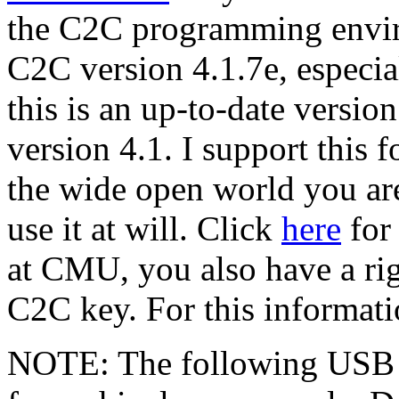
the C2C programming env
C2C version 4.1.7e, especia
this is an up-to-date version
version 4.1. I support this 
the wide open world you ar
use it at will. Click
here
for 
at CMU, you also have a righ
C2C key. For this informati
NOTE: The following USB d