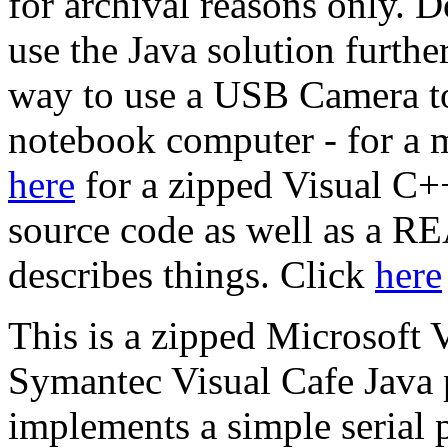
for archival reasons only. Do
use the Java solution furthe
way to use a USB Camera to
notebook computer - for a m
here
for a zipped Visual C++ 
source code as well as a 
describes things. Click
here
This is a zipped Microsoft 
Symantec Visual Cafe Java p
implements a simple serial po